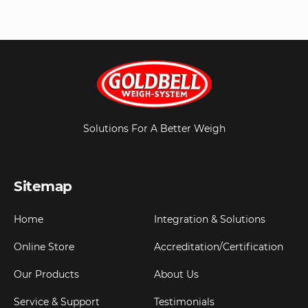
Solutions For A Better Weigh
Sitemap
Home
Integration & Solutions
Online Store
Accreditation/Certification
Our Products
About Us
Service & Support
Testimonials