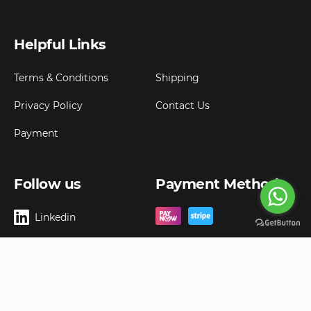
Helpful Links
Terms & Conditions
Shipping
Privacy Policy
Contact Us
Payment
Follow us
Payment Method
Linkedin
Copyright ©
2026
Goldbell Pte Ltd.
All rights reserved. Web Excellence by
Advergreen
Digital