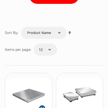
Set
Sort By:
Descending
Direction
Items per page: