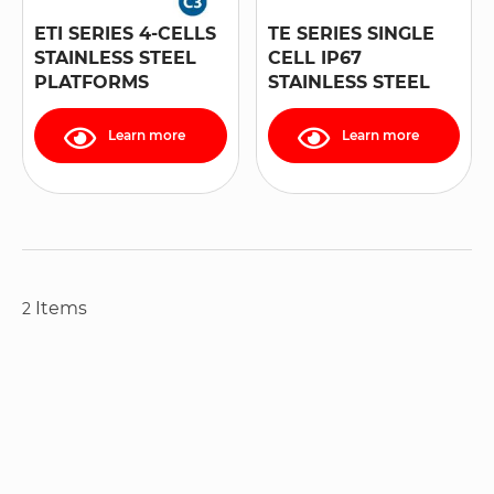
ETI SERIES 4-CELLS
TE SERIES SINGLE
STAINLESS STEEL
CELL IP67
PLATFORMS
STAINLESS STEEL
PLATFORMS
Learn more
Learn more
Items
2