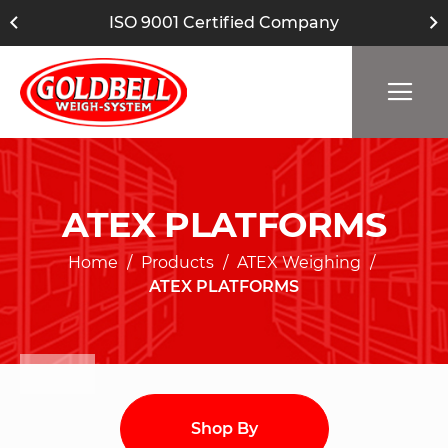
ISO 9001 Certified Company
ATEX PLATFORMS
Home
Products
ATEX Weighing
ATEX PLATFORMS
Shop By