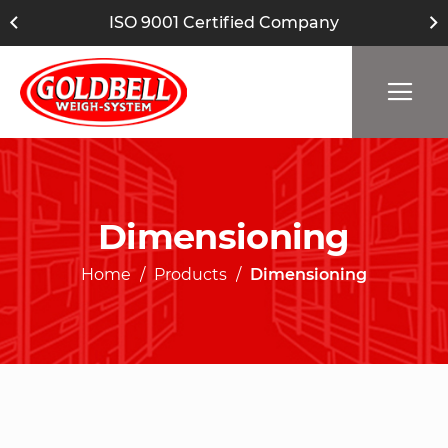
ISO 9001 Certified Company
Dimensioning
Home
Products
Dimensioning