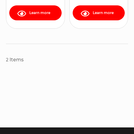
Learn more
Learn more
Items
2