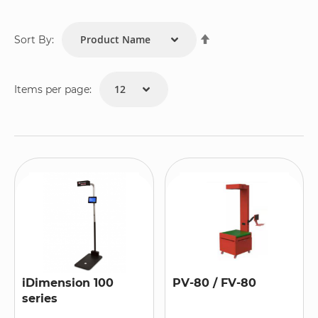
Set
Sort By:
Descending
Direction
Items per page:
iDimension 100
PV-80 / FV-80
series