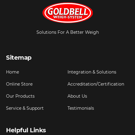
Solutions For A Better Weigh
Sitemap
Home
Integration & Solutions
Online Store
Accreditation/Certification
Our Products
About Us
Service & Support
Testimonials
Helpful Links