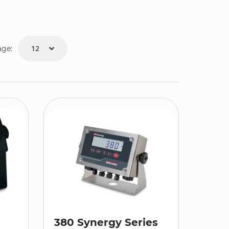
age:
380 Synergy Series