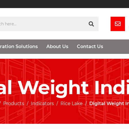
ration Solutions
About Us
Contact Us
al Weight Ind
Products
Indicators
Rice Lake
Digital Weight I