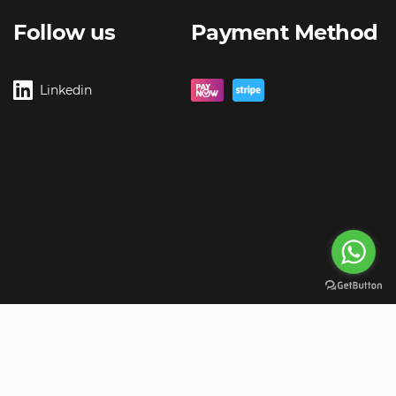
Follow us
Payment Method
Linkedin