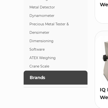
Wei
Metal Detector
Dynamometer
Precious Metal Tester &
Densimeter
Dimensioning
Software
ATEX Weighing
Crane Scale
Brands
IQ 
Wei