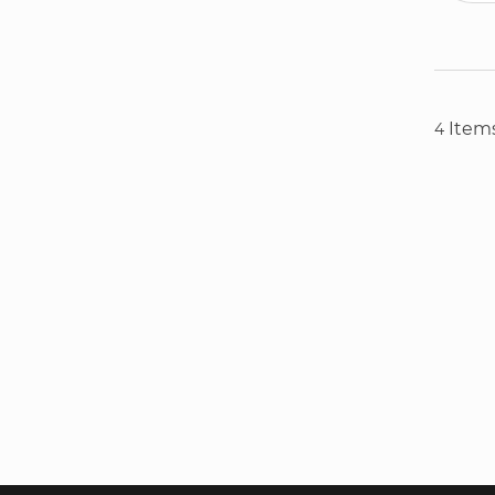
Item
4