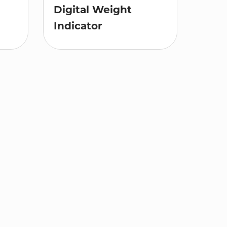
Digital Weight
Indicator