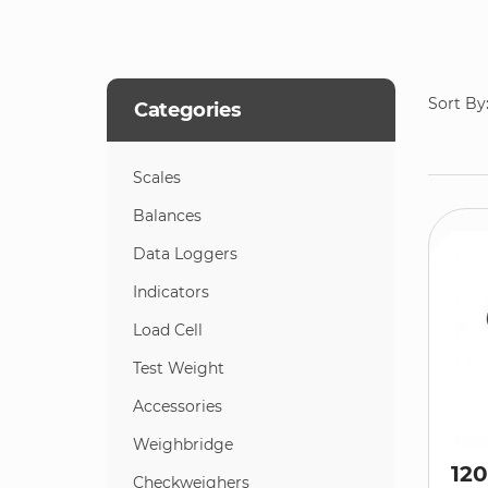
Sort By
Categories
Scales
Balances
Data Loggers
Indicators
Load Cell
Test Weight
Accessories
Weighbridge
120
Checkweighers