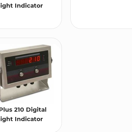
ght Indicator
Plus 210 Digital
ght Indicator