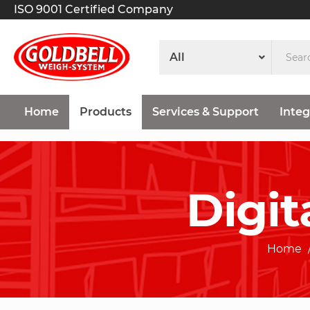
ISO 9001 Certified Company
Home
Products
Services & Support
Integ
Digit
Home