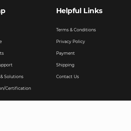
ap
Helpful Links
Terms & Conditions
e
Privacy Policy
ts
Payment
upport
Shipping
 & Solutions
Contact Us
on/Certification
s