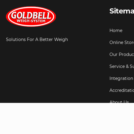
Sitem
Home
Solutions For A Better Weigh
Online Stor
Our Produc
Service & S
Integration
Accreditati
About Us
Testimonial