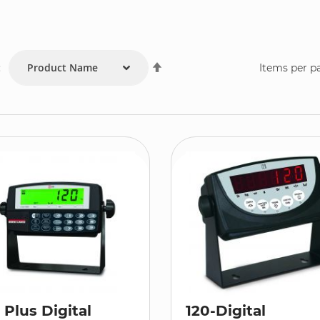
Set
:
Items per p
Descending
Direction
 Plus Digital
120-Digital