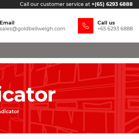
Call our customer service at
+(65) 6293 6888
Email
Call us
sales@goldbellweigh.com
+65 6293 6888
icator
ndicator