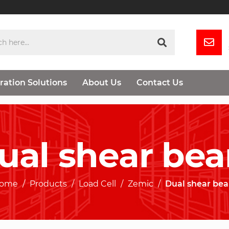
ration Solutions
About Us
Contact Us
ual shear be
ome
Products
Load Cell
Zemic
Dual shear be