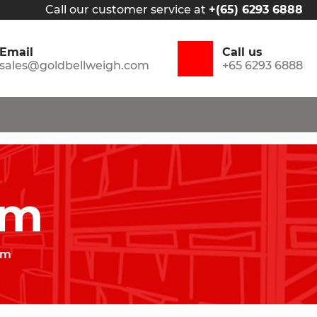
Call our customer service at
+(65) 6293 6888
Email
Call us
sales@goldbellweigh.com
+65 6293 6888
am
am