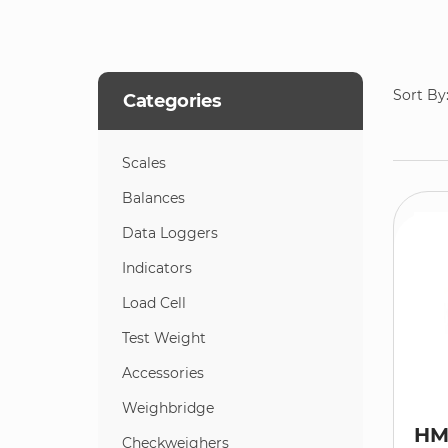
Sort By
Categories
Scales
Balances
Data Loggers
Indicators
Load Cell
Test Weight
Accessories
Weighbridge
HM
Checkweighers