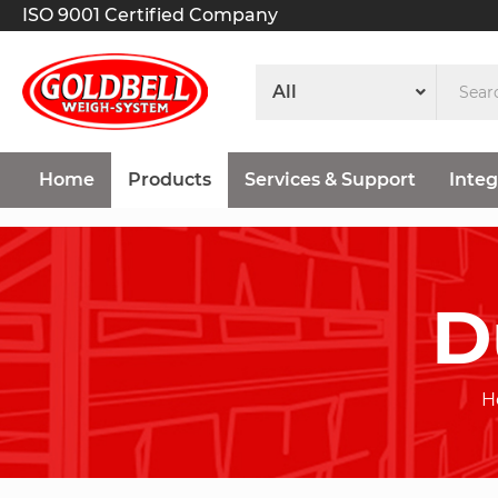
ISO 9001 Certified Company
Home
Products
Services & Support
Integ
D
H