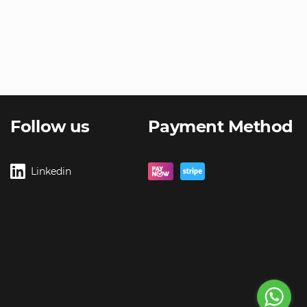
Follow us
Payment Method
Linkedin