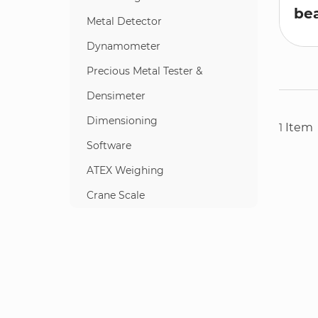
bea
Metal Detector
Dynamometer
Precious Metal Tester &
Densimeter
Dimensioning
Item
1
Software
ATEX Weighing
Crane Scale