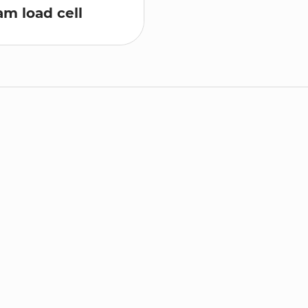
m load cell