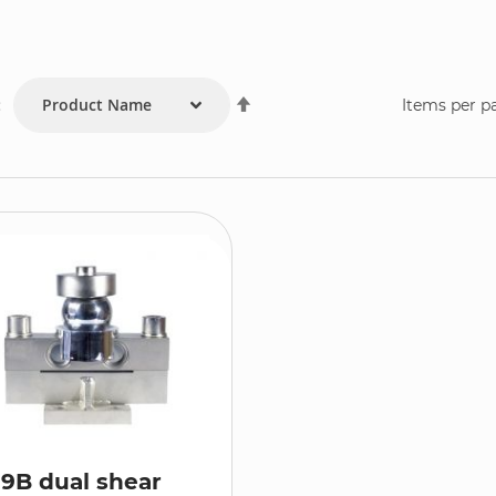
Set
:
Items per p
Descending
Direction
9B dual shear