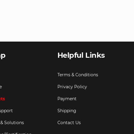
ap
Helpful Links
Terms & Conditions
e
Privacy Policy
cts
Payment
upport
Shipping
 & Solutions
Contact Us