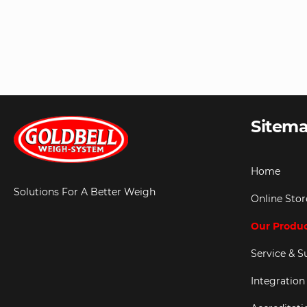
Sitem
Home
Solutions For A Better Weigh
Online Stor
Our Produ
Service & S
Integration