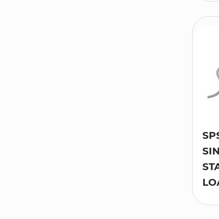
SP
SI
ST
LO