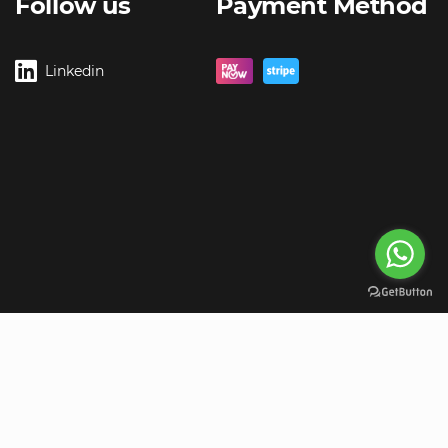
Follow us
Payment Method
Linkedin