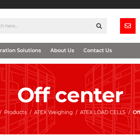
ration Solutions
About Us
Contact Us
Off center
Products
ATEX Weighing
ATEX LOAD CELLS
Of