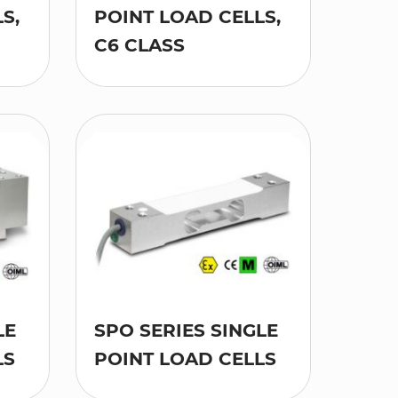
S,
POINT LOAD CELLS,
C6 CLASS
LE
SPO SERIES SINGLE
LS
POINT LOAD CELLS