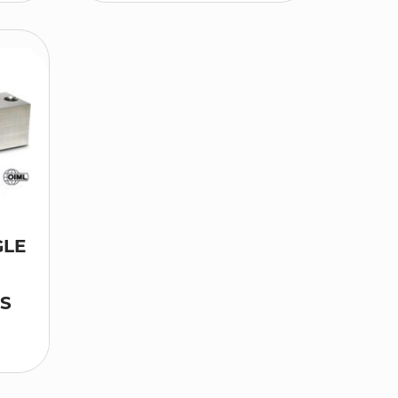
GLE
LS