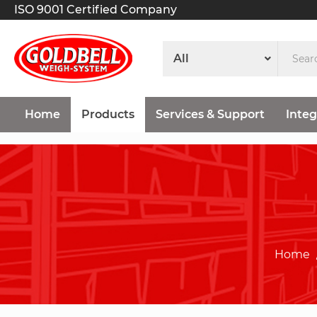
ISO 9001 Certified Company
Home
Products
Services & Support
Integ
Home