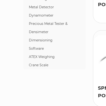
PO
Metal Detector
Dynamometer
Precious Metal Tester &
Densimeter
Dimensioning
Software
ATEX Weighing
Crane Scale
SP
PO