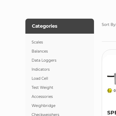
Sort By
Categories
Scales
Balances
Data Loggers
Indicators
Load Cell
Test Weight
Accessories
Weighbridge
SP
Checkweighers