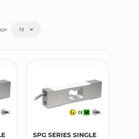
age:
LE
SPG SERIES SINGLE