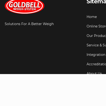
Sitem
Home
Solutions For A Better Weigh
Online Stor
Our Produc
Service & S
Integration
Accreditati
About Us
Testimonial