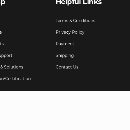
ap
Helpful Links
Terms & Conditions
e
Privacy Policy
ts
Payment
upport
Shipping
 & Solutions
Contact Us
on/Certification
s