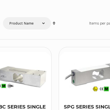
Set
:
Items per p
Descending
Direction
BC SERIES SINGLE
SPG SERIES SING