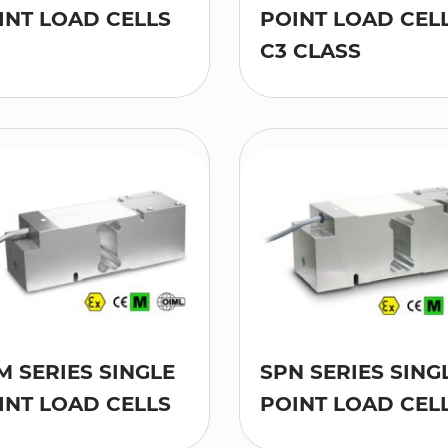
INT LOAD CELLS
POINT LOAD CELL
C3 CLASS
M SERIES SINGLE
SPN SERIES SING
INT LOAD CELLS
POINT LOAD CEL