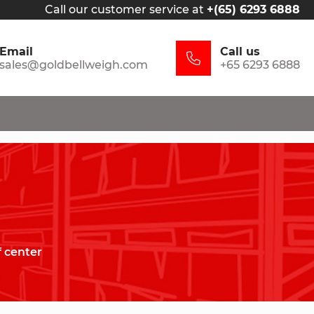
Call our customer service at
+(65) 6293 6888
Email
Call us
sales@goldbellweigh.com
+65 6293 6888
f center