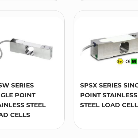
SW SERIES
SPSX SERIES SIN
NGLE POINT
POINT STAINLESS
AINLESS STEEL
STEEL LOAD CEL
AD CELLS