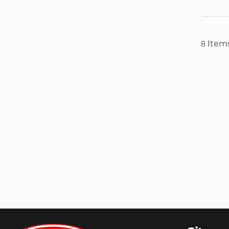
Item
8