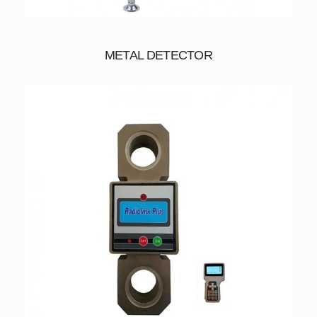
METAL DETECTOR