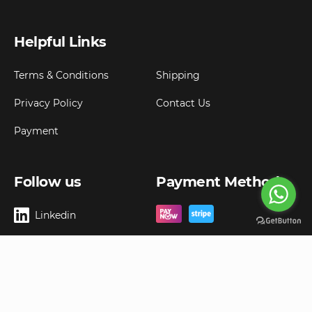
Helpful Links
Terms & Conditions
Shipping
Privacy Policy
Contact Us
Payment
Follow us
Payment Method
Linkedin
Copyright ©
2026
Goldbell Pte Ltd.
All rights reserved. Web Excellence by
Advergreen
Digital