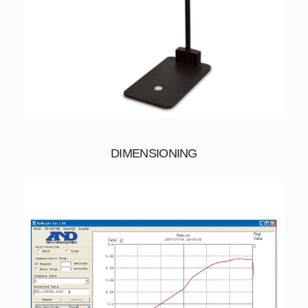
DIMENSIONING