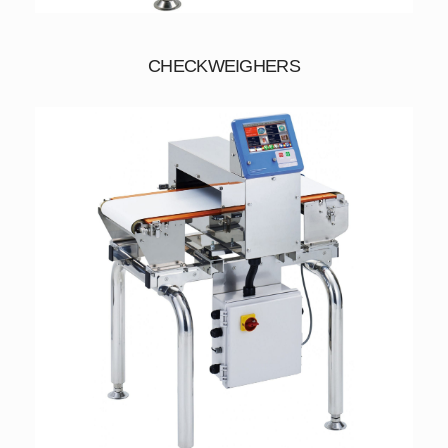
CHECKWEIGHERS