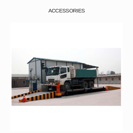
ACCESSORIES