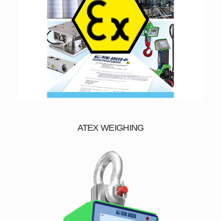
ATEX WEIGHING