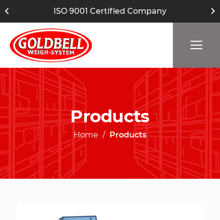
ISO 9001 Certified Company
Products
Home
Products