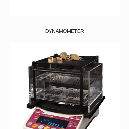
DYNAMOMETER