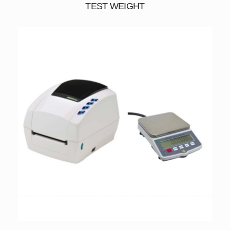
TEST WEIGHT