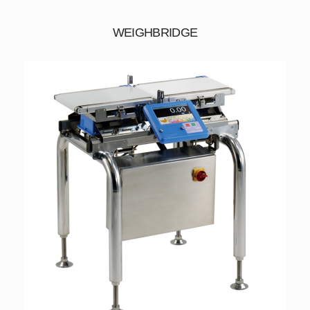
WEIGHBRIDGE