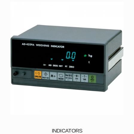
INDICATORS