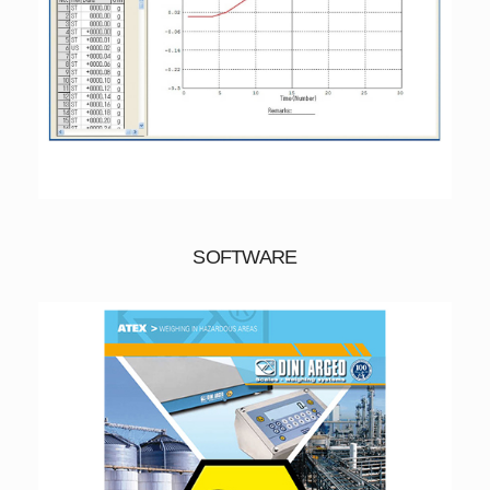
SOFTWARE