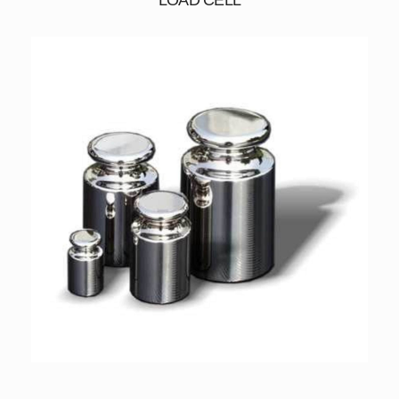
LOAD CELL