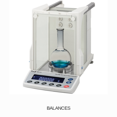
BALANCES