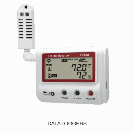
DATA LOGGERS