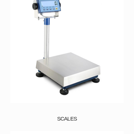
SCALES