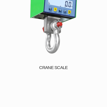
CRANE SCALE