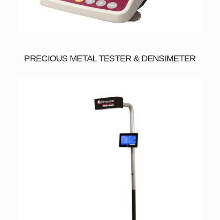
PRECIOUS METAL TESTER & DENSIMETER