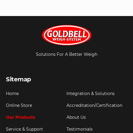
Solutions For A Better Weigh
Sitemap
Home
Integration & Solutions
Online Store
Accreditation/Certification
Our Products
About Us
Service & Support
Testimonials