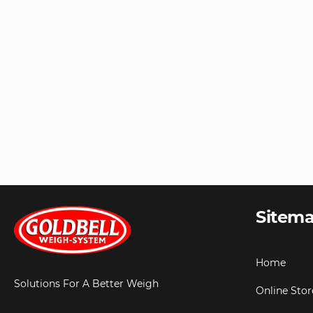
Sitem
Home
Solutions For A Better Weigh
Online Stor