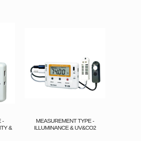
 -
MEASUREMENT TYPE -
TY &
ILLUMINANCE & UV&CO2