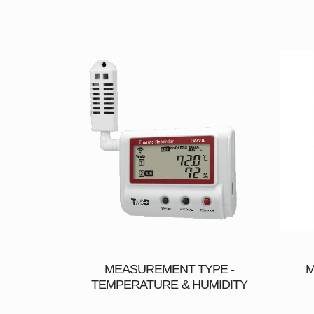
MEASUREMENT TYPE -
M
TEMPERATURE & HUMIDITY