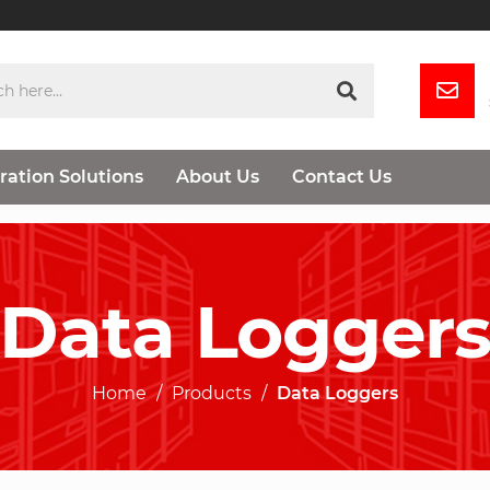
ration Solutions
About Us
Contact Us
Data Logger
Home
Products
Data Loggers