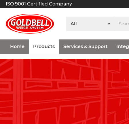
ISO 9001 Certified Company
Home
Products
Services & Support
Integ