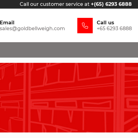
Call our customer service at
+(65) 6293 6888
Email
Call us
sales@goldbellweigh.com
+65 6293 6888
s