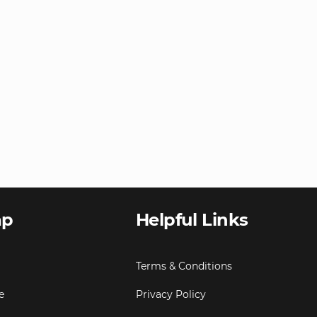
ap
Helpful Links
Terms & Conditions
e
Privacy Policy