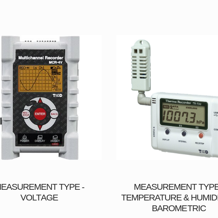
EASUREMENT TYPE -
MEASUREMENT TYPE
VOLTAGE
TEMPERATURE & HUMIDI
BAROMETRIC