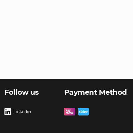
Follow us
Payment Method
Linkedin