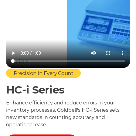
Precision in Every Count
HC-i Series
Enhance efficiency and reduce errors in your
inventory processes. Goldbell's HC-I Series sets
new standards in counting accuracy and
operational ease.