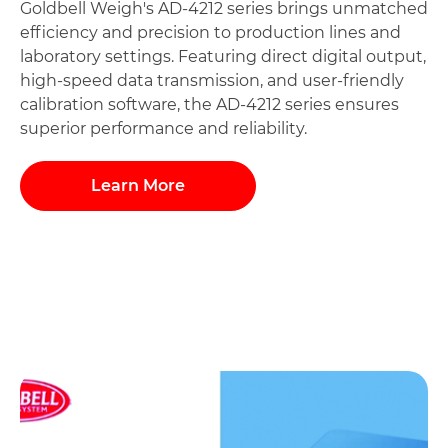
Goldbell Weigh's AD-4212 series brings unmatched
efficiency and precision to production lines and
laboratory settings. Featuring direct digital output,
high-speed data transmission, and user-friendly
calibration software, the AD-4212 series ensures
superior performance and reliability.
Learn More