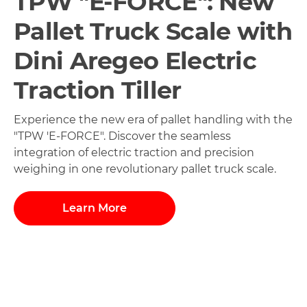
TPW "E-FORCE": New
Pallet Truck Scale with
Dini Aregeo Electric
Traction Tiller
Experience the new era of pallet handling with the
"TPW 'E-FORCE". Discover the seamless
integration of electric traction and precision
weighing in one revolutionary pallet truck scale.
Learn More