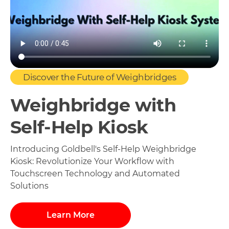
Discover the Future of Weighbridges
Weighbridge with
Self-Help Kiosk
Introducing Goldbell's Self-Help Weighbridge
Kiosk: Revolutionize Your Workflow with
Touchscreen Technology and Automated
Solutions
Learn More