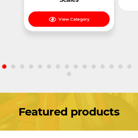
View Category
Featured products