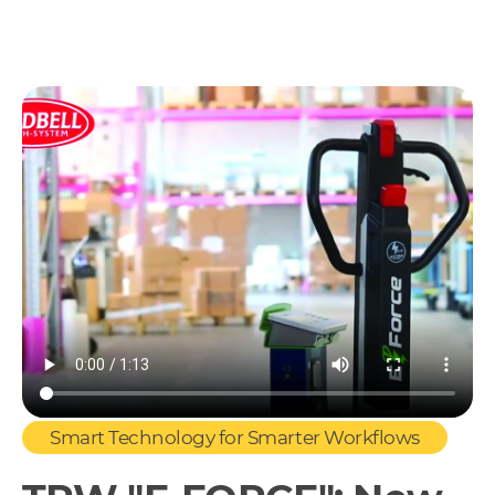
Smart Technology for Smarter Workflows