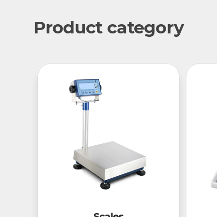
Product category
Scales