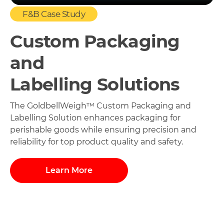
F&B Case Study
Custom Packaging
and
Labelling Solutions
The GoldbellWeigh™ Custom Packaging and
Labelling Solution enhances packaging for
perishable goods while ensuring precision and
reliability for top product quality and safety.
Learn More