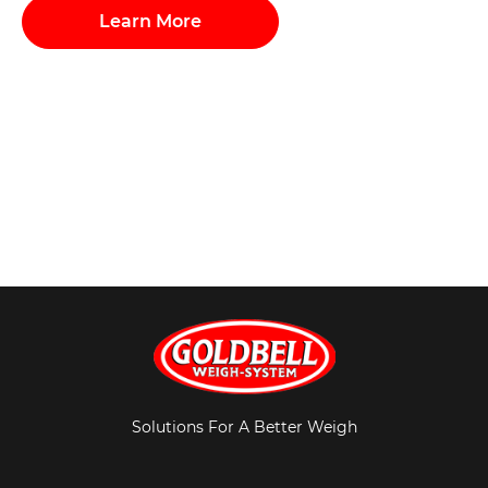
Learn More
Solutions For A Better Weigh