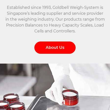
Established since 1993, Goldbell Weigh-System is
Singapore’s leading supplier and service provider
in the weighing industry. Our products range from
Precision Balances to Heavy Capacity Scales, Load
Cells and Controllers.
About Us