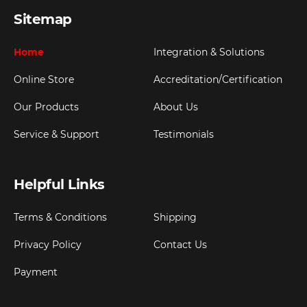
Sitemap
Home
Integration & Solutions
Online Store
Accreditation/Certification
Our Products
About Us
Service & Support
Testimonials
Helpful Links
Terms & Conditions
Shipping
Privacy Policy
Contact Us
Payment