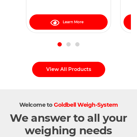
21, 2, 22 zones
Learn More
View All Products
Welcome to
Goldbell Weigh-System
We answer to all your
weighing needs