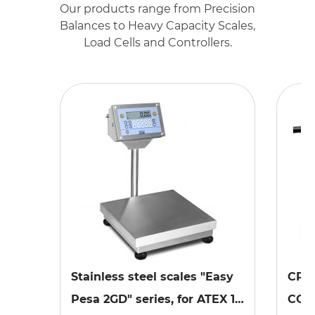
Our products range from Precision
Balances to Heavy Capacity Scales,
Load Cells and Controllers.
Stainless steel scales "Easy
CPX
Pesa 2GD" series, for ATEX 1,
COM