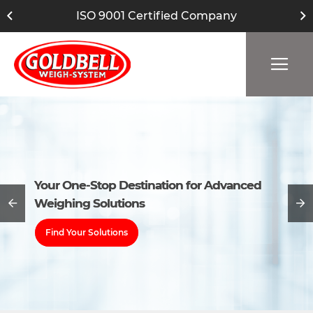
ISO 9001 Certified Company
Your One-Stop Destination for Advanced
Your One-Stop Destination for Advanced
Weighing Solutions
Weighing Solutions
Find Your Solutions
Find Your Solutions