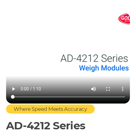
Where Speed Meets Accuracy
AD-4212 Series