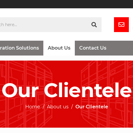
ration Solutions
About Us
Contact Us
Our Clientele
Home
About us
Our Clientele