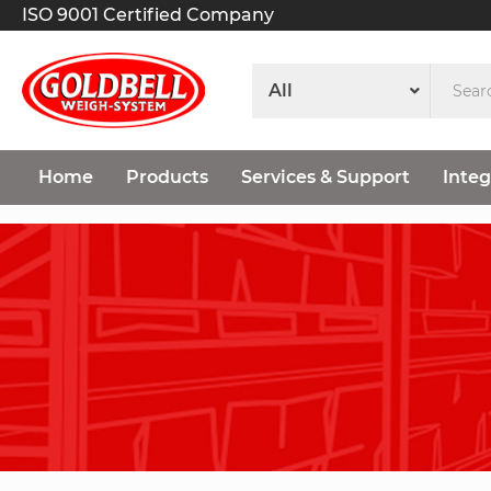
ISO 9001 Certified Company
Home
Products
Services & Support
Integ