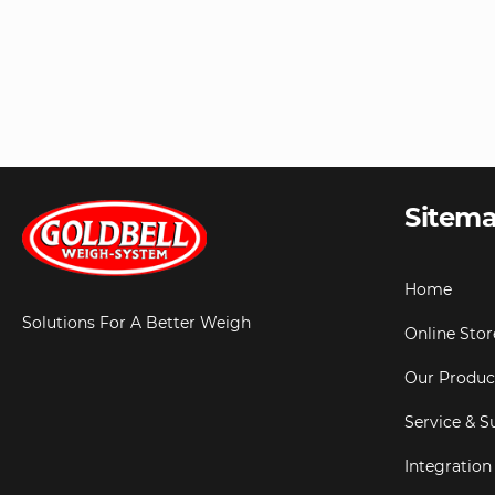
Sitem
Home
Solutions For A Better Weigh
Online Stor
Our Produc
Service & S
Integration