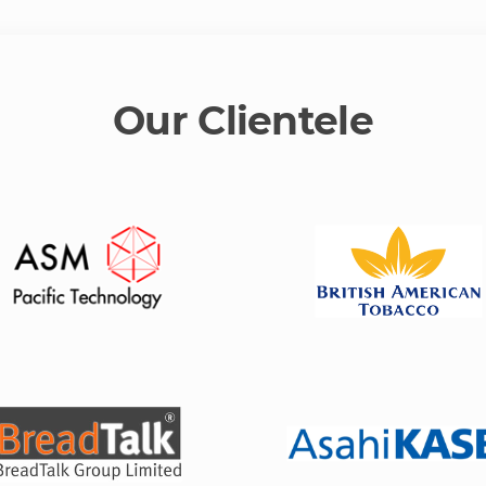
Our Clientele