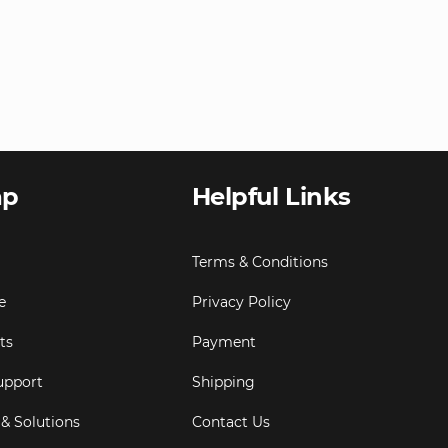
ap
Helpful Links
Terms & Conditions
e
Privacy Policy
ts
Payment
upport
Shipping
 & Solutions
Contact Us