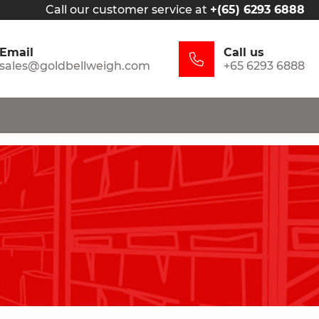
Call our customer service at
+(65) 6293 6888
Email
Call us
sales@goldbellweigh.com
+65 6293 6888