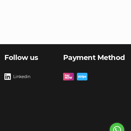
Follow us
Payment Method
Linkedin