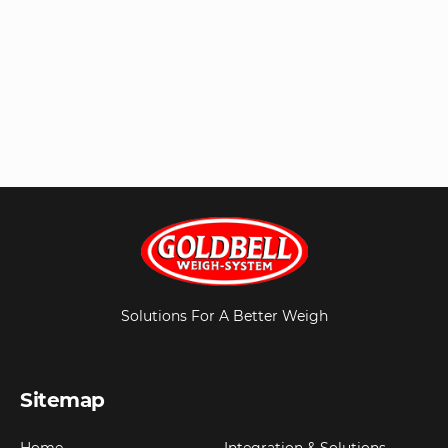
Solutions For A Better Weigh
Sitemap