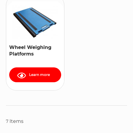
Wheel Weighing
Platforms
Learn more
Items
7