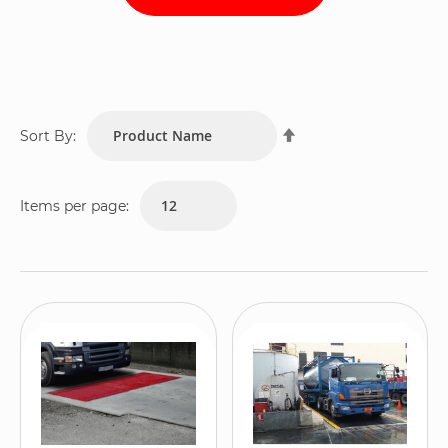
Set
Sort By:
Descending
Direction
Items per page: