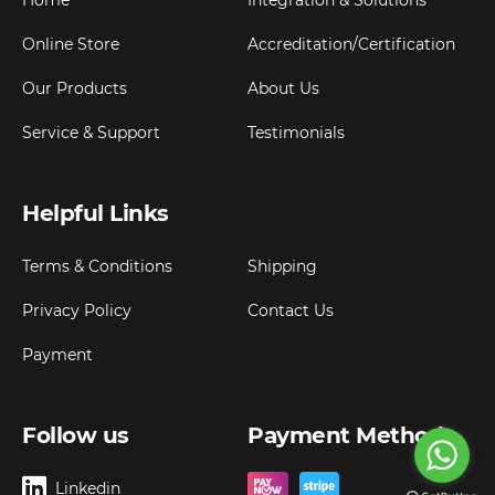
Home
Integration & Solutions
Online Store
Accreditation/Certification
Our Products
About Us
Service & Support
Testimonials
Helpful Links
Terms & Conditions
Shipping
Privacy Policy
Contact Us
Payment
Follow us
Payment Method
Linkedin