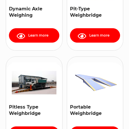
Dynamic Axle
Pit-Type
Weighing
Weighbridge
Learn more
Learn more
Pitless Type
Portable
Weighbridge
Weighbridge