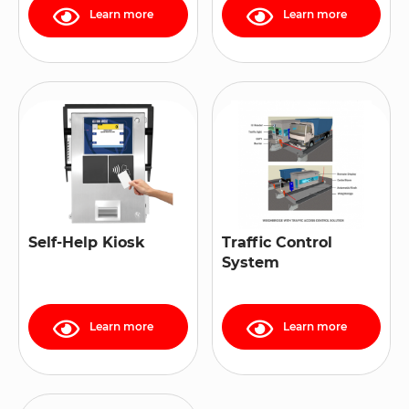
Learn more
Learn more
Self-Help Kiosk
Traffic Control
System
Learn more
Learn more