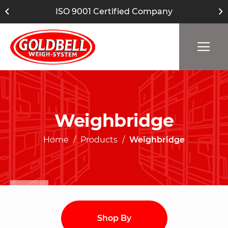
ISO 9001 Certified Company
Weighbridge
Home
Products
Weighbridge
Shop By