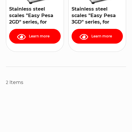
Stainless steel
Stainless steel
scales "Easy Pesa
scales "Easy Pesa
2GD" series, for
3GD" series, for
ATEX 1, 21, 2, 22
ATEX zones 2 and 22
zones
Learn more
Learn more
Items
2