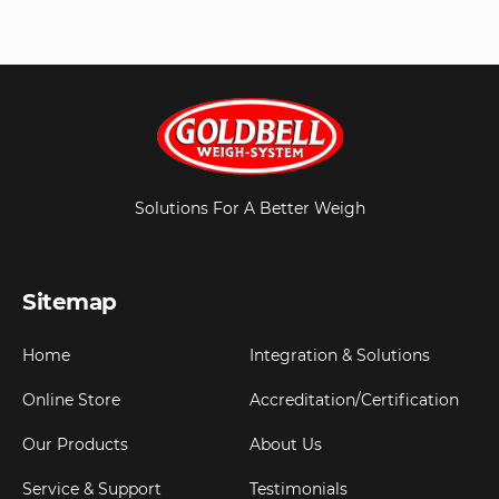
Solutions For A Better Weigh
Sitemap
Home
Integration & Solutions
Online Store
Accreditation/Certification
Our Products
About Us
Service & Support
Testimonials