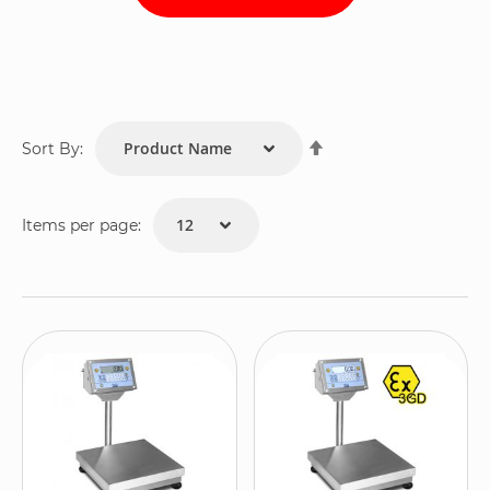
Set
Sort By:
Descending
Direction
Items per page: