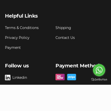
Helpful Links
Terms & Conditions
Shipping
Privacy Policy
Contact Us
Payment
Follow us
Payment Method
Linkedin
Copyright ©
2026
Goldbell Pte Ltd.
All rights reserved. Web Excellence by
Advergreen
Digital