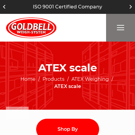
ISO 9001 Certified Company
ATEX scale
Home
Products
ATEX Weighing
ATEX scale
Shop By