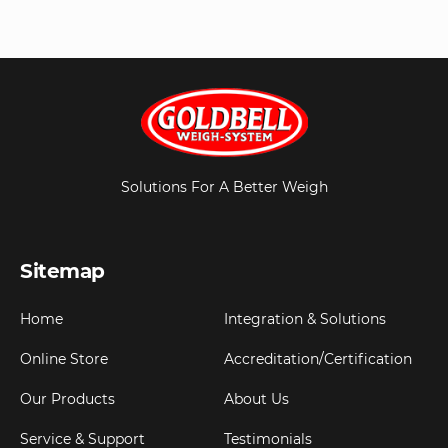
Solutions For A Better Weigh
Sitemap
Home
Integration & Solutions
Online Store
Accreditation/Certification
Our Products
About Us
Service & Support
Testimonials