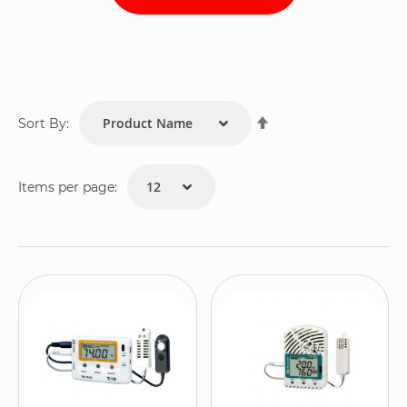
Set
Sort By:
Descending
Direction
Items per page: