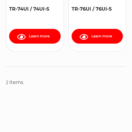
TR-74Ui / 74Ui-S
TR-76Ui / 76Ui-S
Learn more
Learn more
Items
2