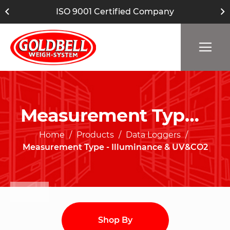
ISO 9001 Certified Company
Measurement Type - Illuminance & UV&CO2
Home
Products
Data Loggers
Measurement Type - Illuminance & UV&CO2
Shop By