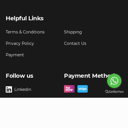
Helpful Links
Terms & Conditions
Shipping
Privacy Policy
Contact Us
Payment
Follow us
Payment Method
Linkedin
Copyright ©
2026
Goldbell Pte Ltd.
All rights reserved. Web Excellence by
Advergreen
Digital