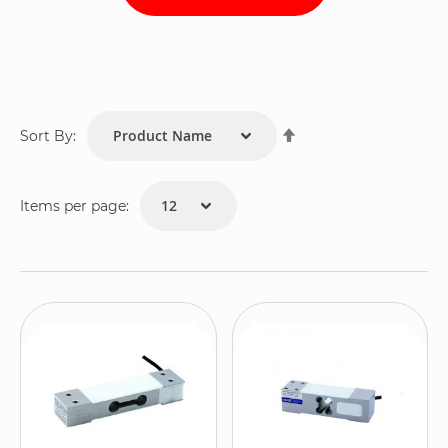
Set
Sort By:
Descending
Direction
Items per page: