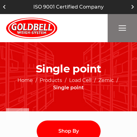
ISO 9001 Certified Company
Single point
Home
Products
Load Cell
Zemic
Single point
Shop By