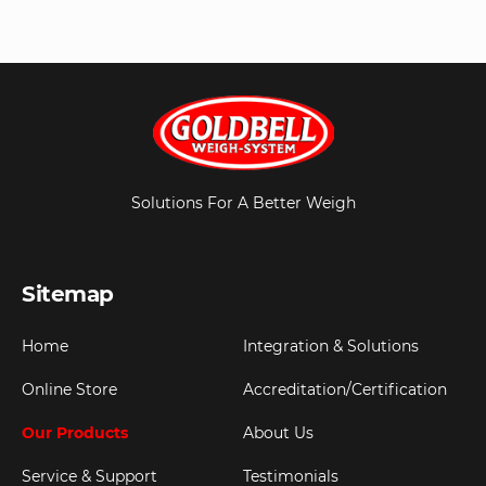
Solutions For A Better Weigh
Sitemap
Home
Integration & Solutions
Online Store
Accreditation/Certification
Our Products
About Us
Service & Support
Testimonials