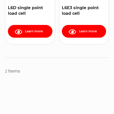
L6D single point
L6E3 single point
load cell
load cell
Learn more
Learn more
Items
2