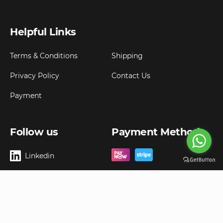
Helpful Links
Terms & Conditions
Shipping
Privacy Policy
Contact Us
Payment
Follow us
Payment Method
Linkedin
Copyright ©
2026
Goldbell Pte Ltd.
All rights reserved. Web Excellence by
Advergreen
Digital