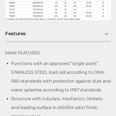
Features
MAIN FEATURES
Functions with an approved “single point”
STAINLESS STEEL load cell according to OIML
R60 standards with protection against dust and
water splashes according to IP67 standards.
Structure with tubulars, mechanics, trinkets
and loading surface in AISI304 satin finish