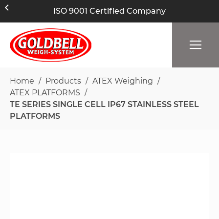
ISO 9001 Certified Company
Home
Products
ATEX Weighing
ATEX PLATFORMS
TE SERIES SINGLE CELL IP67 STAINLESS STEEL
PLATFORMS
Skip
to
the
end
of
the