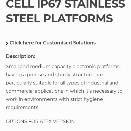
CELL IP67 STAINLESS
gallery
STEEL PLATFORMS
Click here for Customised Solutions
Description:
Small and medium capacity electronic platforms,
having a precise and sturdy structure, are
particularly suitable for all types of industrial and
commercial applications in which it's necessary to
work in environments with strict hygiene
requirements.
OPTIONS FOR ATEX VERSION