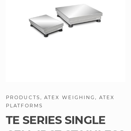
images
gallery
Skip
to
PRODUCTS
ATEX WEIGHING
ATEX
the
PLATFORMS
beginning
of
TE SERIES SINGLE
the
images