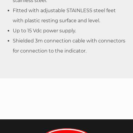
stainless steel.
Fitted with adjustable STAINLESS steel feet
with plastic resting surface and level.
Up to 15 Vdc power supply.
Shielded 3m connection cable with connectors
for connection to the indicator.