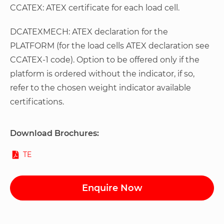
CCATEX: ATEX certificate for each load cell.
DCATEXMECH: ATEX declaration for the
PLATFORM (for the load cells ATEX declaration see
CCATEX-1 code). Option to be offered only if the
platform is ordered without the indicator, if so,
refer to the chosen weight indicator available
certifications.
Download Brochures:
TE
Enquire Now