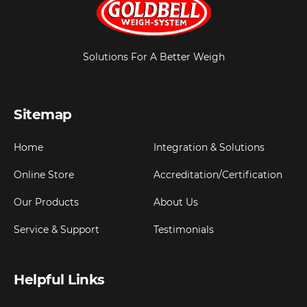
Solutions For A Better Weigh
Sitemap
Home
Integration & Solutions
Online Store
Accreditation/Certification
Our Products
About Us
Service & Support
Testimonials
Helpful Links