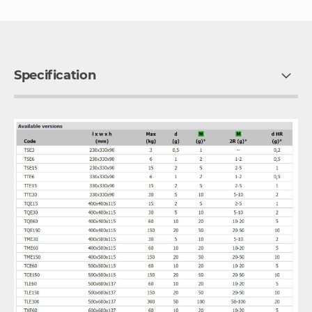
Specification