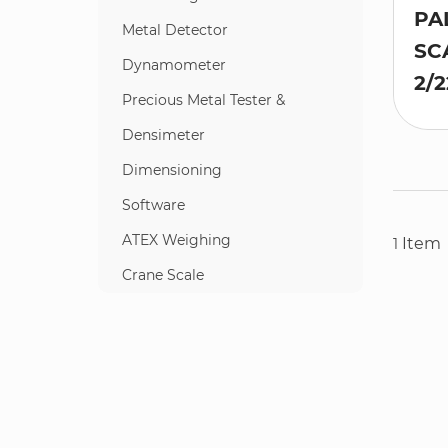
PA
Metal Detector
SC
Dynamometer
2/2
Precious Metal Tester &
Densimeter
Dimensioning
Software
ATEX Weighing
Item
1
Crane Scale