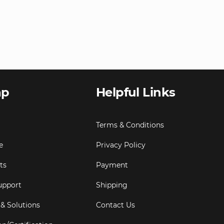
ap
Helpful Links
Terms & Conditions
e
Privacy Policy
ts
Payment
upport
Shipping
 & Solutions
Contact Us