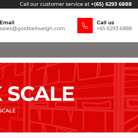
Call our customer service at
+(65) 6293 6888
Email
Call us
sales@goldbellweigh.com
+65 6293 6888
 SCALE
SCALE