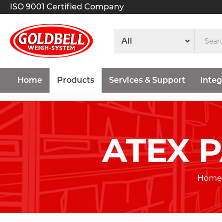
ISO 9001 Certified Company
Home
Products
Services & Support
Integ
ATEX 
Home