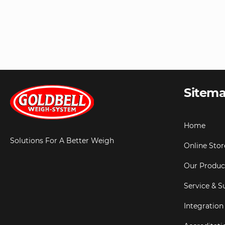
Sitem
Home
Solutions For A Better Weigh
Online Stor
Our Produc
Service & S
Integration