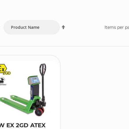
Set
:
Items per p
Descending
Direction
W EX 2GD ATEX