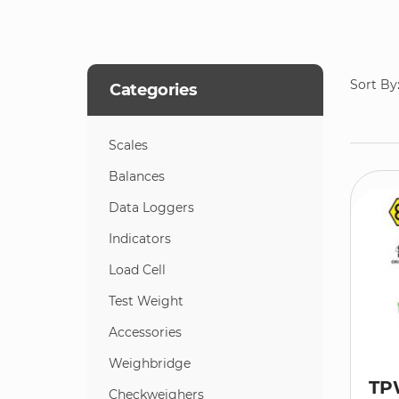
Sort By
Categories
Scales
Balances
Data Loggers
Indicators
Load Cell
Test Weight
Accessories
Weighbridge
TP
Checkweighers