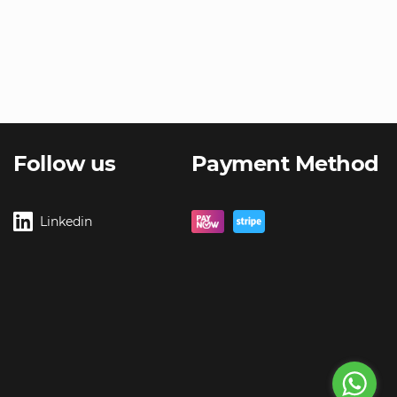
Follow us
Payment Method
Linkedin