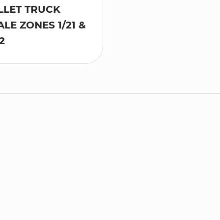
LLET TRUCK
ALE ZONES 1/21 &
2