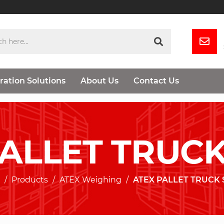
ration Solutions
About Us
Contact Us
PALLET TRUCK
Products
ATEX Weighing
ATEX PALLET TRUCK 