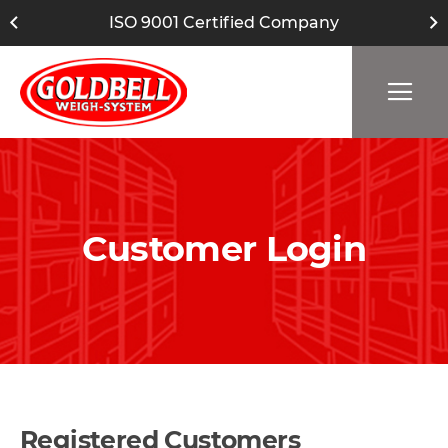
ISO 9001 Certified Company
Customer Login
Registered Customers