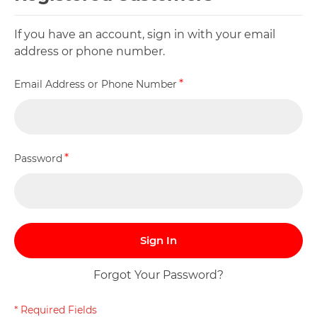
If you have an account, sign in with your email
address or phone number.
Email Address or Phone Number
Password
Sign In
Forgot Your Password?