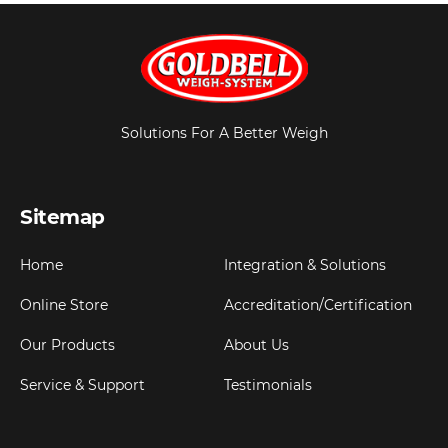
Solutions For A Better Weigh
Sitemap
Home
Integration & Solutions
Online Store
Accreditation/Certification
Our Products
About Us
Service & Support
Testimonials