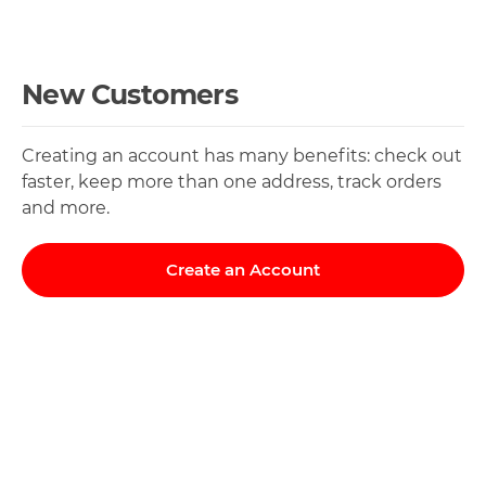
New Customers
Creating an account has many benefits: check out
faster, keep more than one address, track orders
and more.
Create an Account