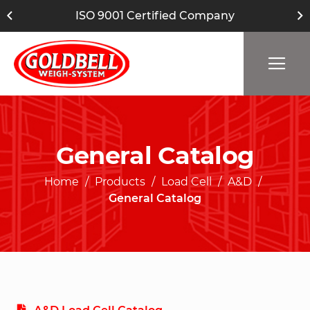
ISO 9001 Certified Company
General Catalog
Home
Products
Load Cell
A&D
General Catalog