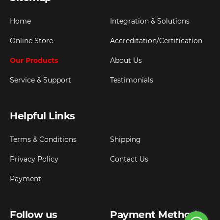
Home
Integration & Solutions
Online Store
Accreditation/Certification
Our Products
About Us
Service & Support
Testimonials
Helpful Links
Terms & Conditions
Shipping
Privacy Policy
Contact Us
Payment
Follow us
Payment Method