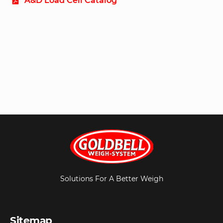
A&D Load Cell Catalog
Solutions For A Better Weigh
Sitemap