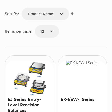
Set
Sort By:
Descending
Direction
Items per page:
EJ Series Entry-
EK-I/EW-I Series
Level Precision
Balances