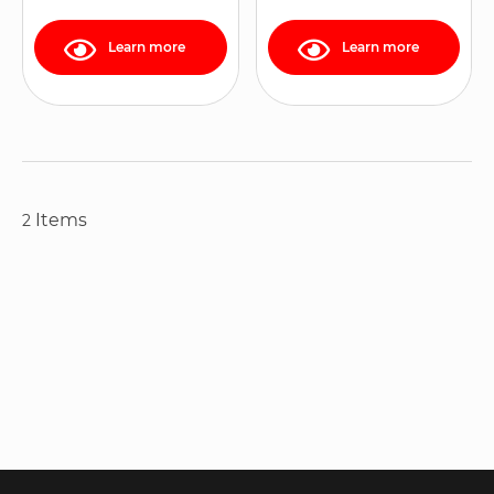
Learn more
Learn more
Items
2