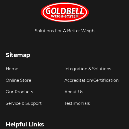
Solutions For A Better Weigh
Sitemap
Home
Integration & Solutions
Online Store
Accreditation/Certification
Our Products
About Us
Service & Support
Testimonials
Helpful Links