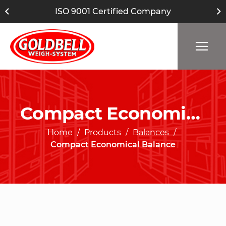
ISO 9001 Certified Company
Compact Economical Balance
Home
Products
Balances
Compact Economical Balance