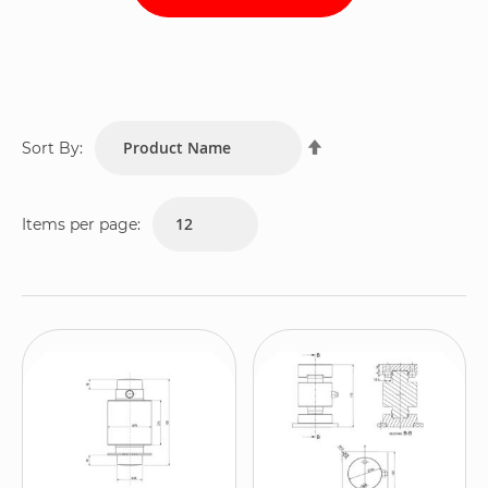
Set
Sort By:
Descending
Direction
Items per page: