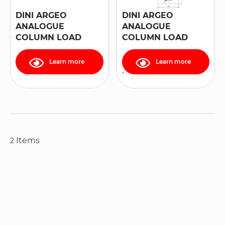
DINI ARGEO
DINI ARGEO
ANALOGUE
ANALOGUE
COLUMN LOAD
COLUMN LOAD
CELL "RCPT" SERIES
CELL, IN STAINLESS
STEEL, “RCA”
Learn more
Learn more
SERIES
Items
2