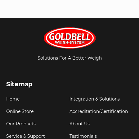
Solutions For A Better Weigh
Sitemap
Home
Integration & Solutions
Online Store
Accreditation/Certification
Our Products
About Us
Service & Support
Testimonials