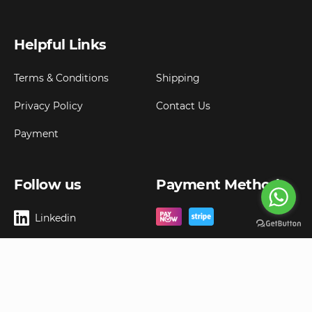
Helpful Links
Terms & Conditions
Shipping
Privacy Policy
Contact Us
Payment
Follow us
Payment Method
Linkedin
Copyright ©
2026
Goldbell Pte Ltd.
All rights reserved. Web Excellence by
Advergreen
Digital