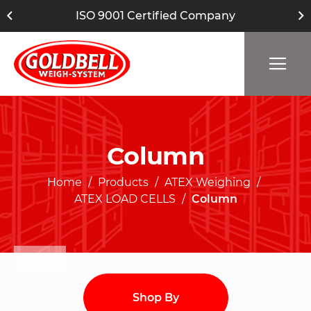
ISO 9001 Certified Company
Column
Home
Products
ATEX Weighing
ATEX LOAD CELLS
Column
Shop By