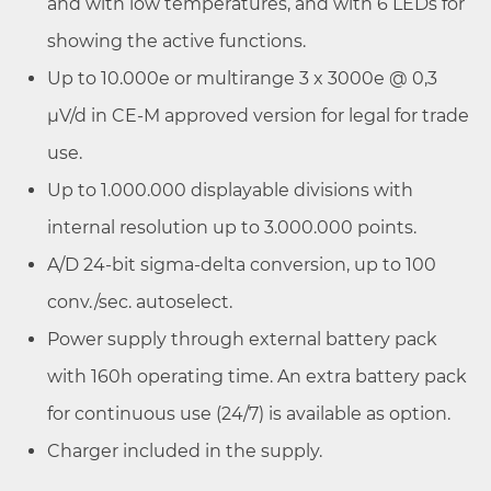
and with low temperatures, and with 6 LEDs for
showing the active functions.
Up to 10.000e or multirange 3 x 3000e @ 0,3
µV/d in CE-M approved version for legal for trade
use.
Up to 1.000.000 displayable divisions with
internal resolution up to 3.000.000 points.
A/D 24-bit sigma-delta conversion, up to 100
conv./sec. autoselect.
Power supply through external battery pack
with 160h operating time. An extra battery pack
for continuous use (24/7) is available as option.
Charger included in the supply.