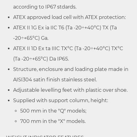
according to IP67 stdards.
ATEX approved load cell with ATEX protection:
ATEX II 1G Ex ia IIC T6 (Ta -20÷+40°C) TX (Ta
-20÷+65°C) Ga.
ATEX II 1D Ex ta IIIC TX°C (Ta -20÷+40°C) TX°C
(Ta -20÷+65°C) Da IP65.
Structure, enclosure and loading plate made in
AISI304 satin finish stainless steel.
Adjustable levelling feet with plastic over shoe.
Supplied with support column, height:
500 mm in the "Q" models;
700 mm in the "X" models.