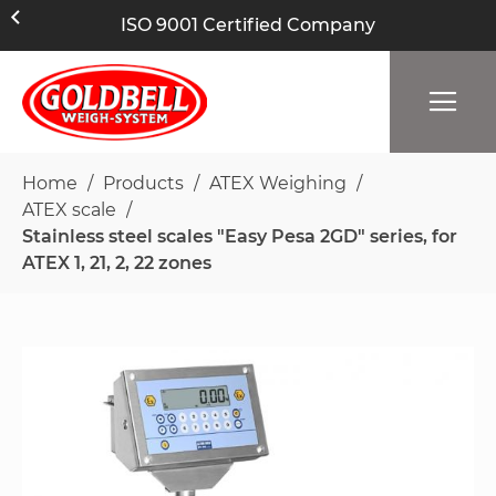
ISO 9001 Certified Company
Home
Products
ATEX Weighing
ATEX scale
Stainless steel scales "Easy Pesa 2GD" series, for
ATEX 1, 21, 2, 22 zones
Skip
to
the
end
of
the