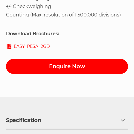
+/- Checkweighing
Counting (Max. resolution of 1.500.000 divisions)
Download Brochures:
EASY_PESA_2GD
Enquire Now
Specification