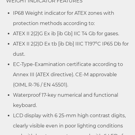
WEIGHT INDICATOR FEATURES
IP68 Weight indicator for ATEX zones with
protection methods according to:
ATEX II 2(2)G Ex ib [ib Gb] IIC T4 Gb for gases.
ATEX II 2(2)D Ex tb [ib Db] IIIC T197°C IP65 Db for
dust.
EC-Type-Examination certificate according to
Annex III (ATEX directive). CE-M approvable
(OIML R-76 / EN 45501).
Waterproof 17-key numerical and functional
keyboard.
LCD display with 6 25-mm high contrast digits,
clearly visible even in poor lighting conditions