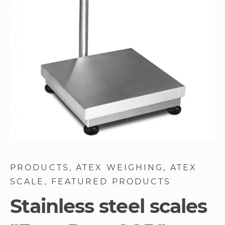
images
gallery
Skip
to
PRODUCTS
ATEX WEIGHING
ATEX
the
SCALE
FEATURED PRODUCTS
beginning
of
Stainless steel scales
the
images