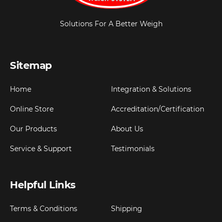
Solutions For A Better Weigh
Sitemap
Home
Integration & Solutions
Online Store
Accreditation/Certification
Our Products
About Us
Service & Support
Testimonials
Helpful Links
Terms & Conditions
Shipping