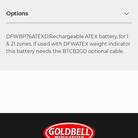
Options
DFWBP76ATEXD:Rechargeable ATEX battery, for 1
& 21 zones. If used with DFWATEX weight indicator
this battery needs the BTCB2GD optional cable.