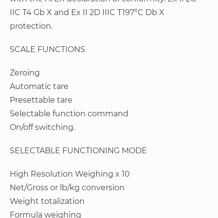
IIC T4 Gb X and Ex II 2D IIIC T197°C Db X
protection.
SCALE FUNCTIONS
Zeroing
Automatic tare
Presettable tare
Selectable function command
On/off switching.
SELECTABLE FUNCTIONING MODE
High Resolution Weighing x 10
Net/Gross or lb/kg conversion
Weight totalization
Formula weighing