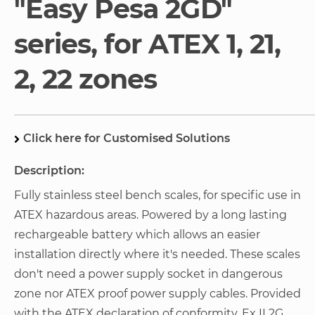
"Easy Pesa 2GD"
gallery
series, for ATEX 1, 21,
2, 22 zones
Click here for Customised Solutions
Description:
Fully stainless steel bench scales, for specific use in
ATEX hazardous areas. Powered by a long lasting
rechargeable battery which allows an easier
installation directly where it's needed. These scales
don't need a power supply socket in dangerous
zone nor ATEX proof power supply cables. Provided
with the ATEX declaration of conformity. Ex II 2G