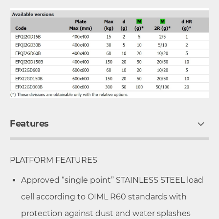
Features
PLATFORM FEATURES
Approved “single point” STAINLESS STEEL load
cell according to OIML R60 standards with
protection against dust and water splashes