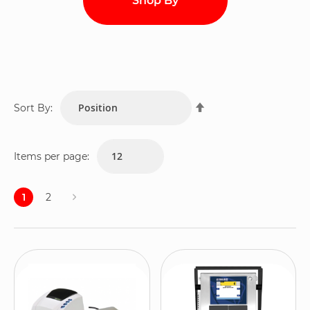
Shop By
Set
Sort By:
Descending
Direction
Items per page:
Page
1
2
Page
You're
Page
currently
reading
page