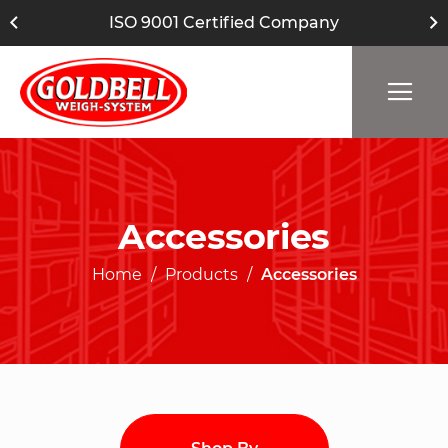
ISO 9001 Certified Company
Accessories
Home
Products
Accessories