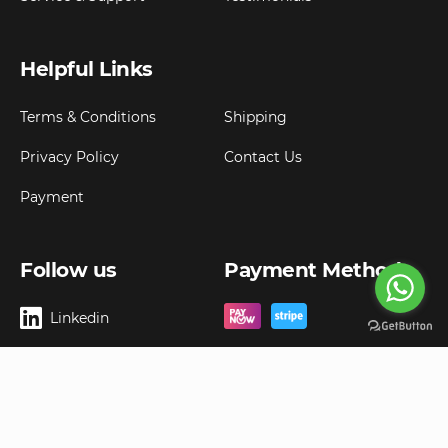
Helpful Links
Terms & Conditions
Shipping
Privacy Policy
Contact Us
Payment
Follow us
Payment Method
Linkedin
Copyright ©
2026
Goldbell Pte Ltd.
All rights reserved. Web Excellence by
Advergreen