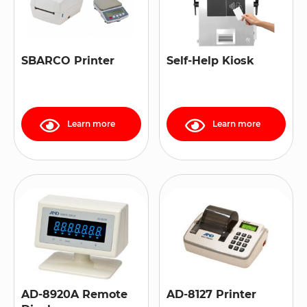
SBARCO Printer
Self-Help Kiosk
Learn more
Learn more
AD-8920A Remote
AD-8127 Printer