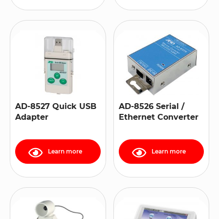
AD-8527 Quick USB
AD-8526 Serial /
Adapter
Ethernet Converter
Learn more
Learn more