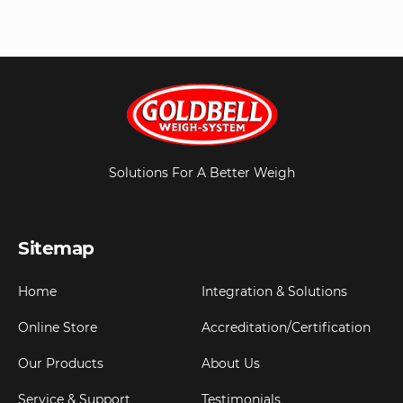
Solutions For A Better Weigh
Sitemap
Home
Integration & Solutions
Online Store
Accreditation/Certification
Our Products
About Us
Service & Support
Testimonials