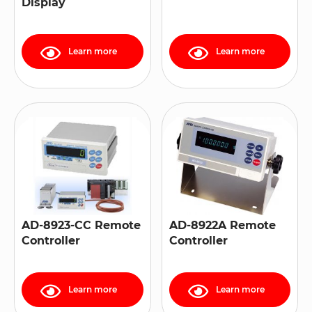
Display
Learn more
Learn more
AD-8923-CC Remote
AD-8922A Remote
Controller
Controller
Learn more
Learn more