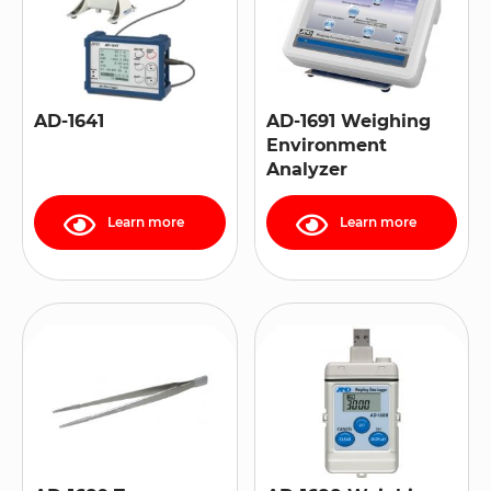
AD-1641
AD-1691 Weighing
Environment
Analyzer
Learn more
Learn more