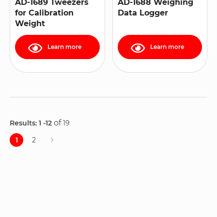
AD-1689 Tweezers
AD-1688 Weighing
for Calibration
Data Logger
Weight
Learn more
Learn more
of
Results: 1
-12
19
Page
1
2
Page
You're
Page
currently
reading
page