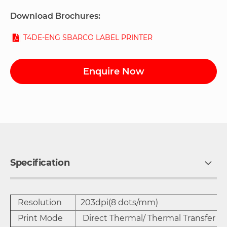
Download Brochures:
T4DE-ENG SBARCO LABEL PRINTER
Enquire Now
Specification
Resolution
203dpi(8 dots/mm)
Print Mode
Direct Thermal/ Thermal Transfer