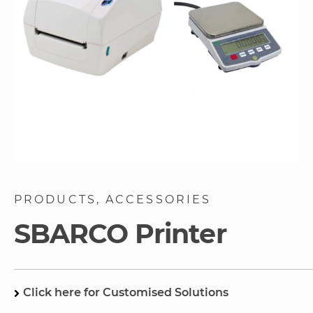
Skip
to
PRODUCTS
ACCESSORIES
the
beginning
SBARCO Printer
of
the
images
gallery
Click here for Customised Solutions