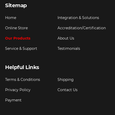
Sitemap
Home
Integration & Solutions
Online Store
Accreditation/Certification
Our Products
About Us
Service & Support
Testimonials
Helpful Links
Terms & Conditions
Shipping
Privacy Policy
Contact Us
Payment