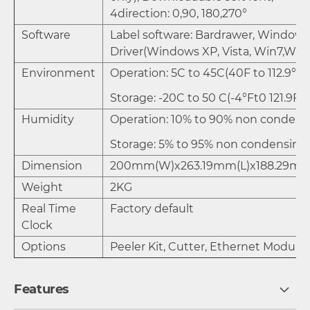
4direction: 0,90, 180,270°
Software
Label software: Bardrawer, Windows
Driver(Windows XP, Vista, Win7,Win
Environment
Operation: 5C to 45C(40F to 112.9°F)
Storage: -20C to 50 C(-4°Ft0 121.9F)
Humidity
Operation: 10% to 90% non condens
Storage: 5% to 95% non condensing
Dimension
200mm(W)x263.19mm(L)x188.29mm
Weight
2KG
Real Time
Factory default
Clock
Options
Peeler Kit, Cutter, Ethernet Module
Features