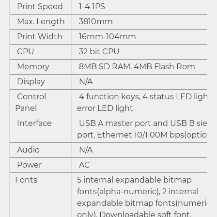
Print Speed
1-4 1PS
Max. Length
3810mm
Print Width
16mm-104mm
CPU
32 bit CPU
Memory
8MB SD RAM, 4MB Flash Rom
Display
N/A
Control
4 function keys, 4 status LED lights,
Panel
error LED light
Interface
USB A master port and USB B sieve
port, Ethernet 10/1 00M bps(option)
Audio
N/A
Power
AC
Fonts
5 internal expandable bitmap
fonts(alpha-numeric), 2 internal
expandable bitmap fonts(numeric
only), Downloadable soft font,