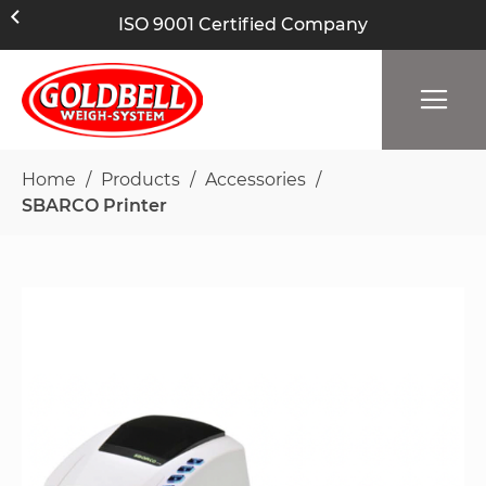
ISO 9001 Certified Company
Home
Products
Accessories
SBARCO Printer
Skip
to
the
end
of
the
images
gallery