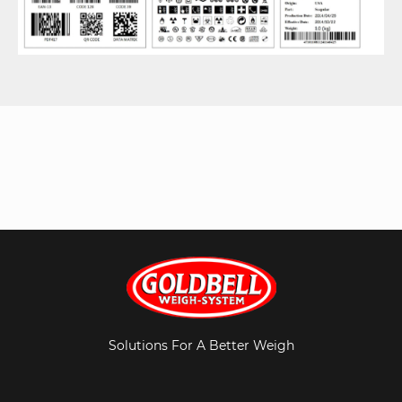
Solutions For A Better Weigh