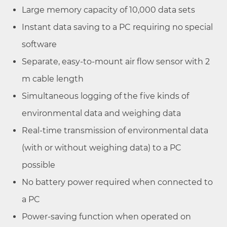
Large memory capacity of 10,000 data sets
Instant data saving to a PC requiring no special
software
Separate, easy-to-mount air flow sensor with 2
m cable length
Simultaneous logging of the five kinds of
environmental data and weighing data
Real-time transmission of environmental data
(with or without weighing data) to a PC
possible
No battery power required when connected to
a PC
Power-saving function when operated on