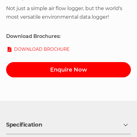
Not just a simple air flow logger, but the world's
most versatile environmental data logger!
Download Brochures:
DOWNLOAD BROCHURE
Enquire Now
Specification