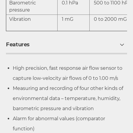
Barometric
0.1 hPa
500 to 1100 hP
pressure
Vibration
1 mG
0 to 2000 mG
Features
High precision, fast response air flow sensor to
capture low-velocity air flows of 0 to 1.00 m/s
Measuring and recording of four other kinds of
environmental data – temperature, humidity,
barometric pressure and vibration
Alarm for abnormal values (comparator
function)