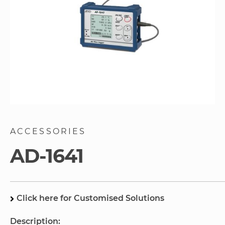
Skip
to
ACCESSORIES
the
beginning
AD-1641
of
the
images
gallery
Click here for Customised Solutions
Description: