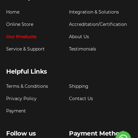
Home
Integration & Solutions
Online Store
Accreditation/Certification
Our Products
About Us
Service & Support
Testimonials
Helpful Links
Terms & Conditions
Shipping
Privacy Policy
Contact Us
Payment
Follow us
Payment Method