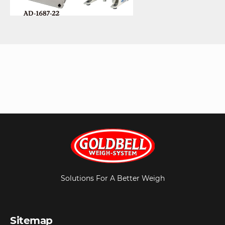
Solutions For A Better Weigh
Sitemap