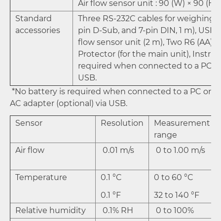
Air flow sensor unit : 90 (W) × 90 (H)
Standard
Three RS-232C cables for weighing i
accessories
pin D-Sub, and 7-pin DIN, 1 m), USB ca
flow sensor unit (2 m), Two R6 (AA) b
Protector (for the main unit), Instru
required when connected to a PC or 
USB.
*No battery is required when connected to a PC or
AC adapter (optional) via USB.
Sensor
Resolution
Measurement
range
Air flow
0.01 m/s
0 to 1.00 m/s
Temperature
0.1 °C
0 to 60 °C
0.1 °F
32 to 140 °F
Relative humidity
0.1% RH
0 to 100%