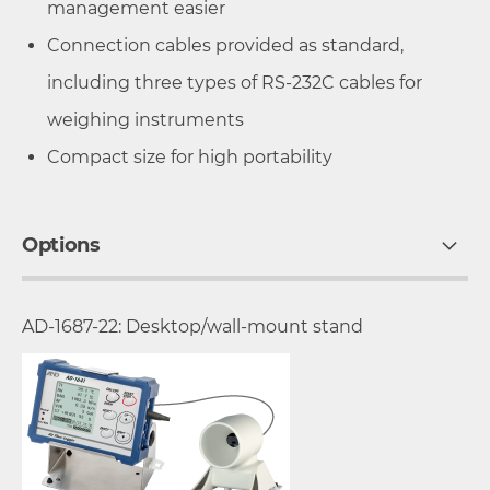
management easier
Connection cables provided as standard,
including three types of RS-232C cables for
weighing instruments
Compact size for high portability
Options
AD-1687-22: Desktop/wall-mount stand