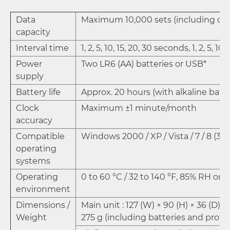
Data
Maximum 10,000 sets (including da
capacity
Interval time
1, 2, 5, 10, 15, 20, 30 seconds, 1, 2, 5, 1
Power
Two LR6 (AA) batteries or USB*
supply
Battery life
Approx. 20 hours (with alkaline batte
Clock
Maximum ±1 minute/month
accuracy
Compatible
Windows 2000 / XP / Vista / 7 / 8 (32 /
operating
systems
Operating
0 to 60 °C / 32 to 140 °F, 85% RH or 
environment
Dimensions /
Main unit : 127 (W) × 90 (H) × 36 (D)
Weight
275 g (including batteries and prote