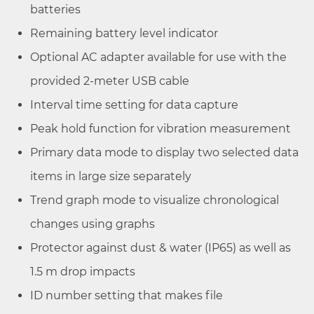
batteries
Remaining battery level indicator
Optional AC adapter available for use with the
provided 2-meter USB cable
Interval time setting for data capture
Peak hold function for vibration measurement
Primary data mode to display two selected data
items in large size separately
Trend graph mode to visualize chronological
changes using graphs
Protector against dust & water (IP65) as well as
1.5 m drop impacts
ID number setting that makes file