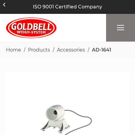
ISO 9001 Certified Company
Home
Products
Accessories
AD-1641
Skip
to
the
end
of
the
images
gallery