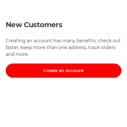
New Customers
Creating an account has many benefits: check out
faster, keep more than one address, track orders
and more.
Create an Account