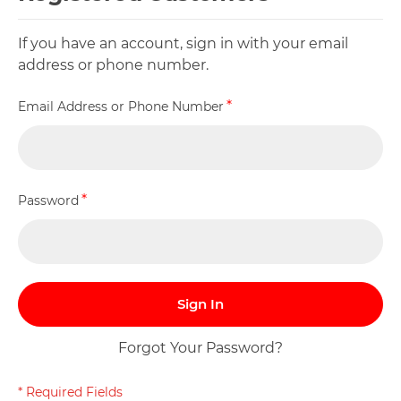
If you have an account, sign in with your email
address or phone number.
Email Address or Phone Number
Password
Sign In
Forgot Your Password?