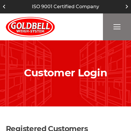
ISO 9001 Certified Company
Customer Login
Registered Customers