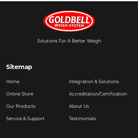
Solutions For A Better Weigh
Sitemap
Home
Integration & Solutions
Online Store
Accreditation/Certification
Our Products
About Us
Service & Support
Testimonials