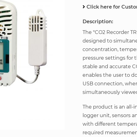
Click here for Cust
Description:
The "CO2 Recorder TR-
designed to simultan
concentration, tempe
pressure settings for
stable and accurate 
enables the user to d
USB connection, where
simultaneously viewed
The product is an all-
logger unit, sensors a
with different tempe
required measurement