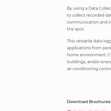
By using a Data Collect
to collect recorded da
communication and im
the spot.
This versatile data lo
applications from per
home environment, CO
buildings, and/or ene
air conditioning contro
Download Brochures: