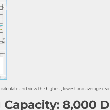
est data when capacity is full) or One Time (Stop record
Level, etc.
ncentration, Temperature or Humidity (fixed or alterna
rared Communication IrPHY 1.2 low power (*4) Serial
C (*5)
e unit at full capacity
n: approx. 45 sec.
ation: approx. 60 to 80 sec.
 calculate and view the highest, lowest and average read
 Drain Output
 Capacity: 8,000 D
less than 30V / Current when ON: less than 0.1A / Resi