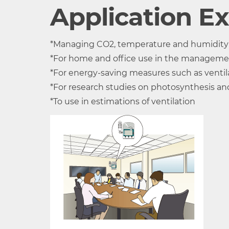
Product
TR-76Ui
Application E
Temperature-
THA-3001
*Managing CO2, temperature and humidity in
Humidity
Thermistor
Polyme
*For home and office use in the manageme
Sensor
Resist
*For energy-saving measures such as ventila
(External)
*For research studies on photosynthesis an
Measurement
Temperature
Humidi
*To use in estimations of ventilation
Channels
1ch
Units of
°C, °F
%RH
Measurement
Measurement
0 to 55°C
10 to 
Range (*1)
(Note: Operating enviro