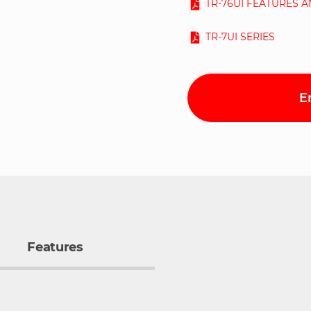
TR-76UI FEATURES 
TR-7UI SERIES
E
Features