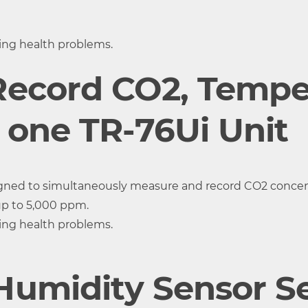
t 25
±0.3°C at 10 to 40 °C ±0.5°C all
±2.5 %RH at 
 %RH
other temperatures
30 to 80 %
ting health problems.
0.1°C
0.1%RH
Record CO2, Tempe
Approx. 7 min.
 one TR-76Ui Unit
igned to simultaneously measure and record CO2 concent
up to 5,000 ppm.
ting health problems.
umidity Sensor Se