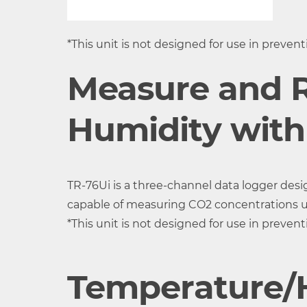
Accuracy
±0.5°C
5 %RH a
°C, 50
*This unit is not designed for use in preven
Measurement
0.1°C
1%RH
Measure and 
Resolution
Response Time
Approx. 7 min.
Humidity with
(90%)
CO2 Sensor
NDIR
TR-76Ui is a three-channel data logger des
(Internal)
capable of measuring CO2 concentrations 
Measurement
CO2 Concentration 1ch
*This unit is not designed for use in preven
Channels
Temperature/H
Units of
ppm
Measurement