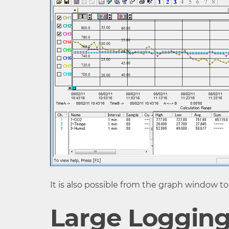
Recording
Endless (Overwrite old
Mode
capacity is full)
LCD Display
Measurements, Battery 
Items
- Measurements: CO2 co
display)
Communication
USB Communication Inf
Interfaces
Communication RS-232
Communication
Downloading time for on
Time
- Via USB communicatio
- Via infrared communic
It is also possible from the graph window to
External Alarm
Output Terminal: Open
Large Logging
Terminal (*5)
(Voltage when OFF: DC 