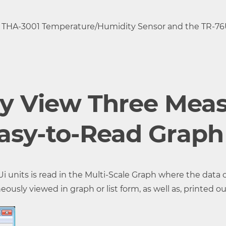
 THA-3001 Temperature/Humidity Sensor and the TR-76U
g ) at 5,000 ppm or less (*3)
ly View Three Mea
Easy-to-Read Graph
ata set consists of readings for CO2 concentration, Tem
units is read in the Multi-Scale Graph where the data o
s.)
sly viewed in graph or list form, as well as, printed ou
2, 5, 10, 15, 20, 30 sec. or 1, 2, 5, 10, 15, 20, 30, 60 min.