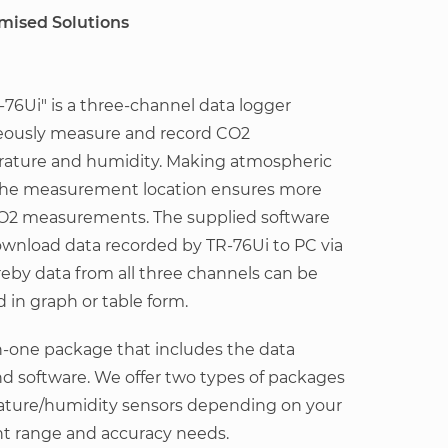
omised Solutions
76Ui" is a three-channel data logger
eously measure and record CO2
rature and humidity. Making atmospheric
 the measurement location ensures more
CO2 measurements. The supplied software
ownload data recorded by TR-76Ui to PC via
by data from all three channels can be
 in graph or table form.
in-one package that includes the data
nd software. We offer two types of packages
rature/humidity sensors depending on your
 range and accuracy needs.