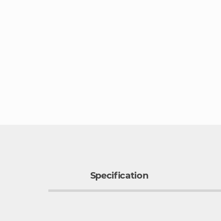
Specification