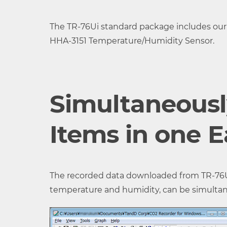
Measurement
0 to 9,999 ppm
The TR-76Ui standard package includes our
Range
HHA-3151 Temperature/Humidity Sensor.
Accuracy
±( 50 ppm + 5% of readin
Measurement
Minimum of 1 ppm
Simultaneous
Resolution
Response Time
Approx. 1 min.
Items in one 
(90%)
Logging
8,000 data sets (One d
The recorded data downloaded from TR-76Ui 
Capacity
Humidity measurement
temperature and humidity, can be simultaneou
Recording
Select from 15 choices: 1, 
Interval