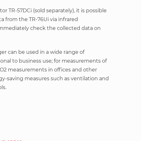
or TR-57DCi (sold separately), it is possible
ta from the TR-76Ui via infrared
mediately check the collected data on
gger can be used in a wide range of
sonal to business use; for measurements of
2 measurements in offices and other
rgy-saving measures such as ventilation and
ls.