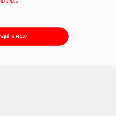
AND SPECS
nquire Now