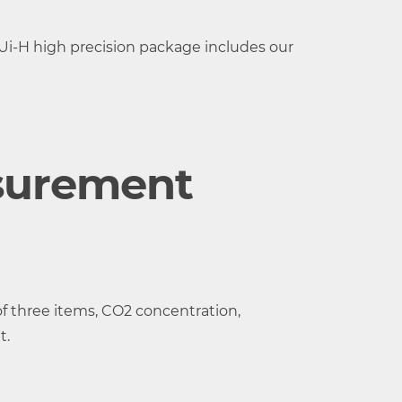
i-H high precision package includes our
surement
perature and
f three items, CO2 concentration,
t.