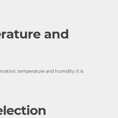
15 to 35 °C,
RH
rature and
ration, temperature and humidity. It is
lection