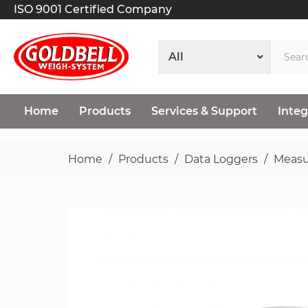
ISO 9001 Certified Company
Home
Products
Services & Support
Integ
Home
Products
Data Loggers
Measu
Skip
to
the
end
of