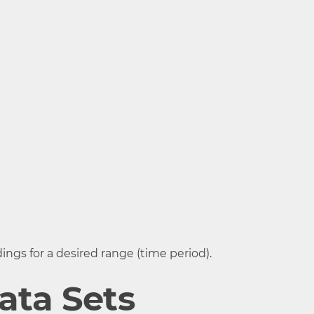
ing when
ting
ings for a desired range (time period).
ata Sets
stance when