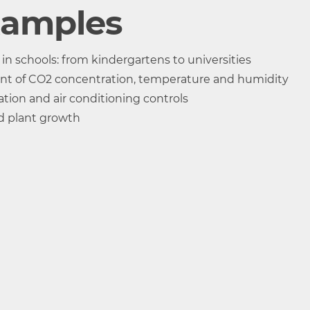
TR-76Ui-S
xamples
SHA-3151 High-Precision Type
 schools: from kindergartens to universities
r
Thermistor
Polymer Re
nt of CO2 concentration, temperature and humidity
ance
tion and air conditioning controls
d plant growth
ty 1ch
Temperature 1ch
Humidity 1
°C, °F
%RH
95%RH
-25 to 70 °C
0 to 99 %RH
nment of the TR-76Ui itself is 0 to 45 °C, 90 %RH or less)