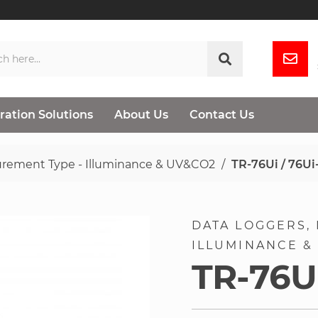
ration Solutions
About Us
Contact Us
rement Type - Illuminance & UV&CO2
TR-76Ui / 76Ui
DATA LOGGERS
ILLUMINANCE &
TR-76Ui