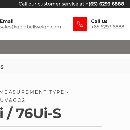
Call our customer service at
+(65) 6293 6888
Email
Call us
sales@goldbellweigh.com
+65 6293 6888
-S
MEASUREMENT TYPE -
 UV&CO2
 / 76Ui-S