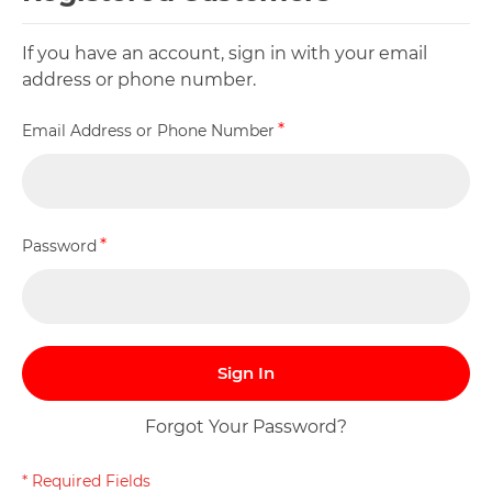
If you have an account, sign in with your email
address or phone number.
Email Address or Phone Number
Password
Sign In
Forgot Your Password?