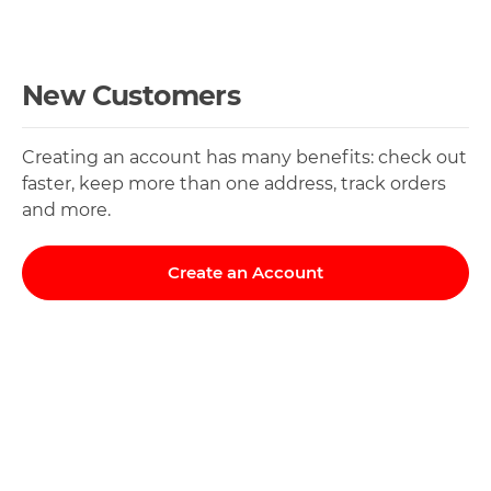
New Customers
Creating an account has many benefits: check out
faster, keep more than one address, track orders
and more.
Create an Account