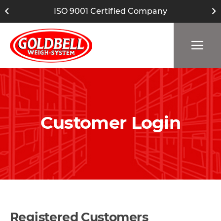
ISO 9001 Certified Company
Customer Login
Registered Customers