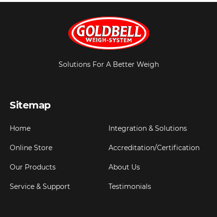
Solutions For A Better Weigh
Sitemap
Home
Integration & Solutions
Online Store
Accreditation/Certification
Our Products
About Us
Service & Support
Testimonials