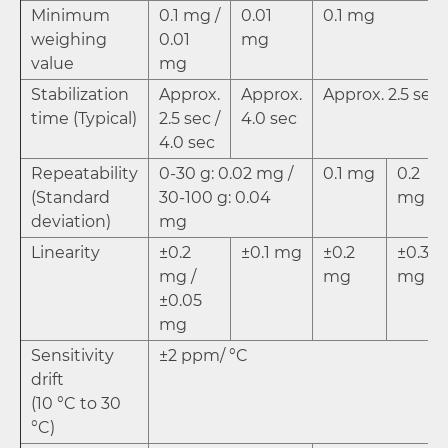
Minimum
0.1 mg /
0.01
0.1 mg
weighing
0.01
mg
value
mg
Stabilization
Approx.
Approx.
Approx. 2.5 sec
time (Typical)
2.5 sec /
4.0 sec
4.0 sec
Repeatability
0-30 g: 0.02 mg /
0.1 mg
0.2
(Standard
30-100 g: 0.04
mg
deviation)
mg
Linearity
±0.2
±0.1 mg
±0.2
±0.3
mg /
mg
mg
±0.05
mg
Sensitivity
±2 ppm/ °C
drift
(10 °C to 30
°C)