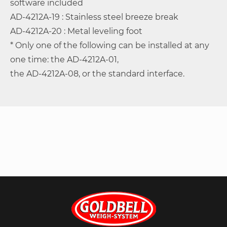
software included
AD-4212A-19 : Stainless steel breeze break
AD-4212A-20 : Metal leveling foot
* Only one of the following can be installed at any
one time: the AD-4212A-01,
the AD-4212A-08, or the standard interface.