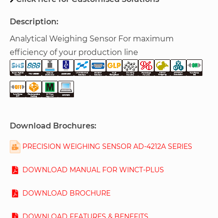
Description:
Analytical Weighing Sensor For maximum
efficiency of your production line
Download Brochures:
PRECISION WEIGHING SENSOR AD-4212A SERIES
DOWNLOAD MANUAL FOR WINCT-PLUS
DOWNLOAD BROCHURE
DOWNLOAD FEATURES & BENEFITS