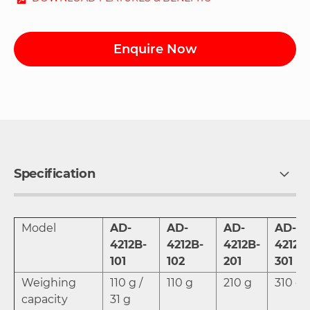
Enquire Now
Specification
Model
AD-
AD-
AD-
AD-
4212B-
4212B-
4212B-
4212B
101
102
201
301
Weighing
110 g /
110 g
210 g
310 g
capacity
31 g