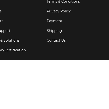
Terms & Conditions
e
Privacy Policy
ts
Payment
upport
Shipping
 & Solutions
Contact Us
on/Certification
s
6
Goldbell Pte Ltd.
All rights reserved. Web Excellence by
Adve