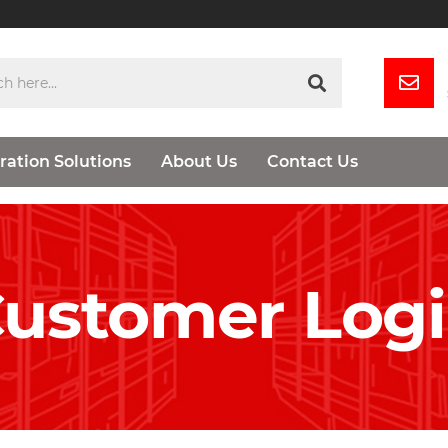
ration Solutions
About Us
Contact Us
ustomer Log