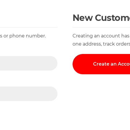
New Custom
ess or phone number.
Creating an account has
one address, track order
Create an Acco