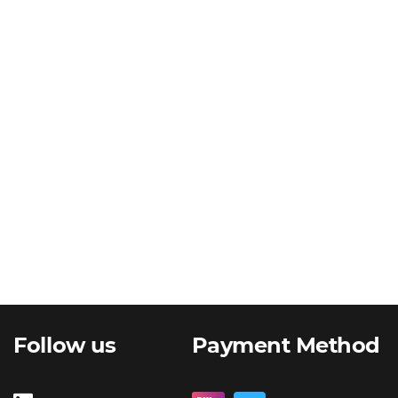
Follow us
Payment Method