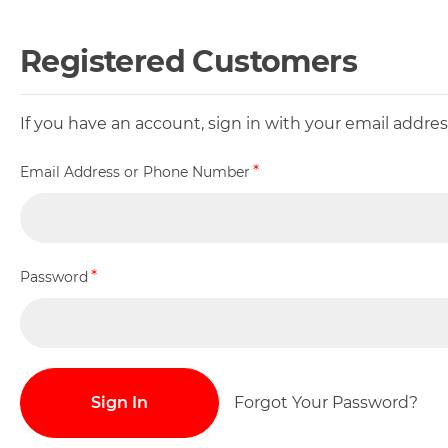
Registered Customers
If you have an account, sign in with your email addr
Email Address or Phone Number
Password
Sign In
Forgot Your Password?