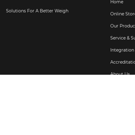
Home
Solutions For A Better Weigh
Online Stor
Our Produc
Service & S
Integration
Accreditati
About Us
Testimonial
Copyright ©
202