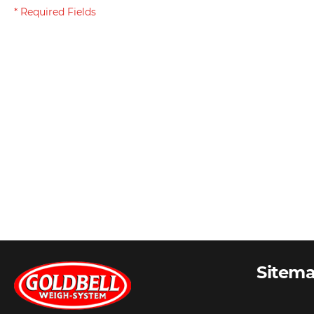
Sitem