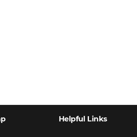
ap
Helpful Links