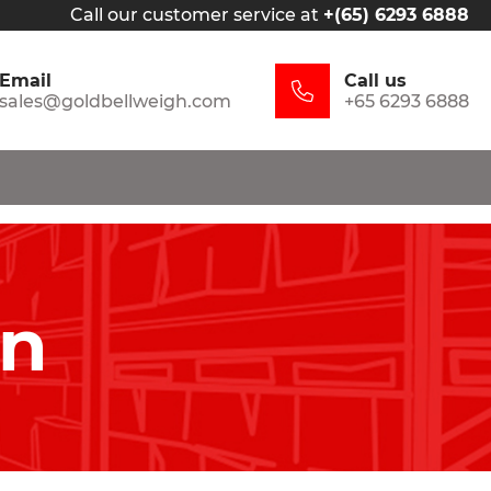
Call our customer service at
+(65) 6293 6888
Email
Call us
sales@goldbellweigh.com
+65 6293 6888
in