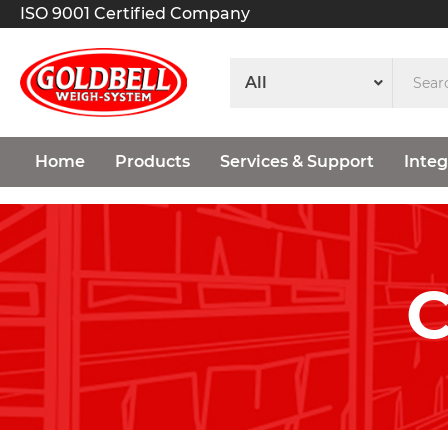
ISO 9001 Certified Company
Home
Products
Services & Support
Integ
C