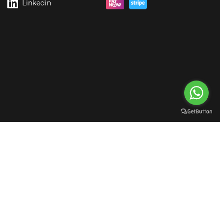
Linkedin
rgreen Digital