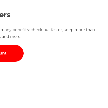
ers
 many benefits: check out faster, keep more than
s and more.
unt