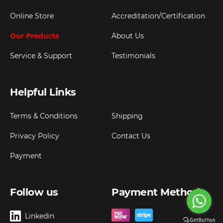
Online Store
Accreditation/Certification
Our Products
About Us
Service & Support
Testimonials
Helpful Links
Terms & Conditions
Shipping
Privacy Policy
Contact Us
Payment
Follow us
Payment Method
Linkedin