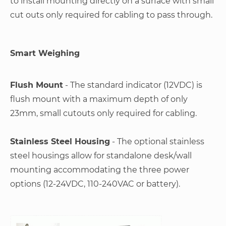
to install mounting directly on a surface with small
cut outs only required for cabling to pass through.
Smart Weighing
Flush Mount
- The standard indicator (12VDC) is
flush mount with a maximum depth of only
23mm, small cutouts only required for cabling.
Stainless Steel Housing
- The optional stainless
steel housings allow for standalone desk/wall
mounting accommodating the three power
options (12-24VDC, 110-240VAC or battery).