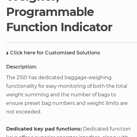
Programmable
Function Indicator
Click here for Customised Solutions
Description:
The 2150 has dedicated baggage-weighing
functionality for easy monitoring of both the total
weight summing and the number of bags to
ensure preset bag numbers and weight limits are
not exceeded.
Dedicated key pad functions:
Dedicated function