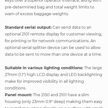
keys offer a superior operator interface, along with
pre-determined bag and total weight limits to
warn of excess baggage weights.
Standard serial output:
Can send data to an
optional 2101 remote display for customer viewing,
for printing or for network communications. An
optional serial splitter device can be used to allow
data to be sent to more than one device at a time.
Suitable in various lighting conditions:
The large
27mm (1.1") high LCD display and LED backlighting
make for improved visibility in all lighting
conditions.
Panel mount:
The 2150 and 2101 have a slim
housing (only 23mm 0.9" deep) making them easy