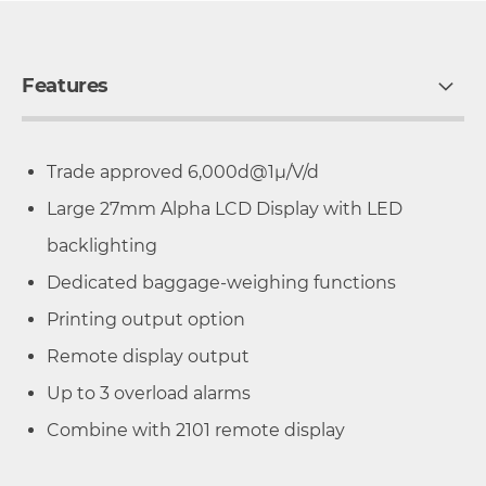
Features
Trade approved 6,000d@1µ/V/d
Large 27mm Alpha LCD Display with LED
backlighting
Dedicated baggage-weighing functions
Printing output option
Remote display output
Up to 3 overload alarms
Combine with 2101 remote display