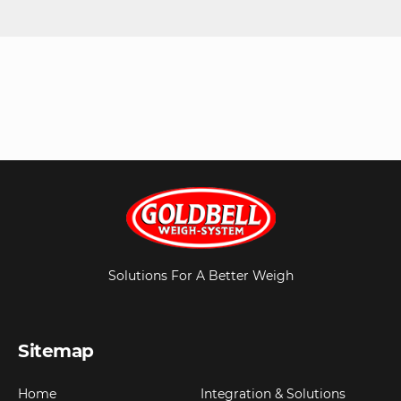
Solutions For A Better Weigh
Sitemap
Home
Integration & Solutions