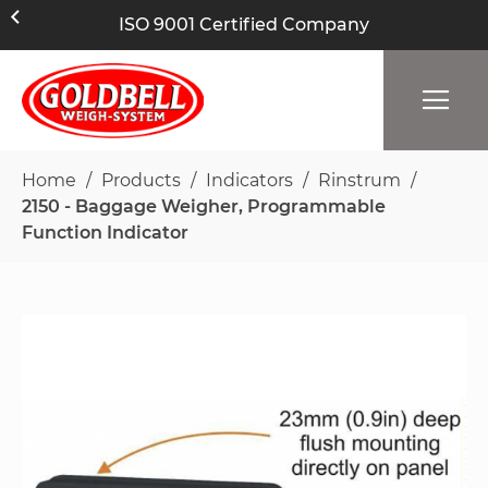
ISO 9001 Certified Company
Home
Products
Indicators
Rinstrum
2150 - Baggage Weigher, Programmable
Function Indicator
Skip
to
the
end
of
the
images