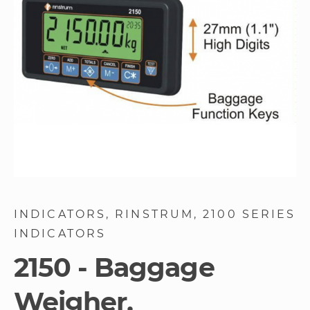
gallery
Skip
to
INDICATORS
RINSTRUM
2100 SERIES
the
INDICATORS
beginning
of
2150 - Baggage
the
images
Weigher,
gallery