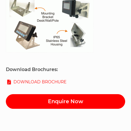
Download Brochures:
DOWNLOAD BROCHURE
Enquire Now