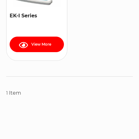
EK-I Series
View More
Item
1