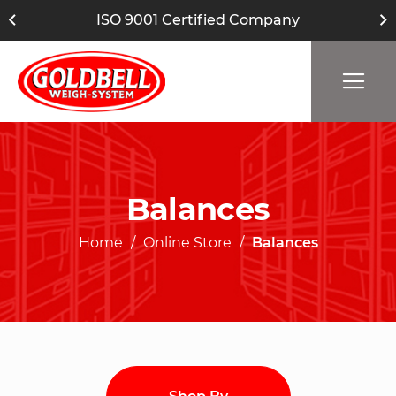
ISO 9001 Certified Company
Balances
Home
Online Store
Balances