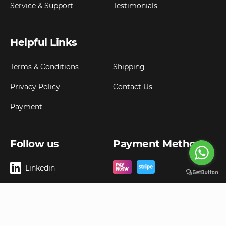
Service & Support
Testimonials
Helpful Links
Terms & Conditions
Shipping
Privacy Policy
Contact Us
Payment
Follow us
Payment Method
Linkedin
Copyright ©
2026
Goldbell Pte Ltd.
All rights reserved. Web Excellence by
Advergreen