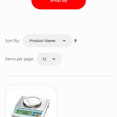
Shop By
Set
Sort By:
Descending
Direction
Items per page: