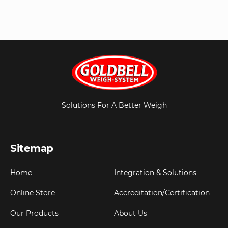
Solutions For A Better Weigh
Sitemap
Home
Integration & Solutions
Online Store
Accreditation/Certification
Our Products
About Us