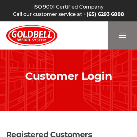
ISO 9001 Certified Company
Call our customer service at
+(65) 6293 6888
Customer Login
Registered Customers