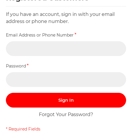
If you have an account, sign in with your email
address or phone number.
Email Address or Phone Number
Password
Sign In
Forgot Your Password?