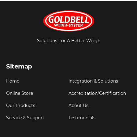
Solutions For A Better Weigh
Sitemap
Home
Integration & Solutions
Online Store
Accreditation/Certification
Our Products
About Us
Service & Support
Testimonials