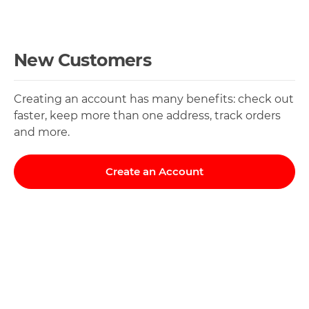
New Customers
Creating an account has many benefits: check out
faster, keep more than one address, track orders
and more.
Create an Account