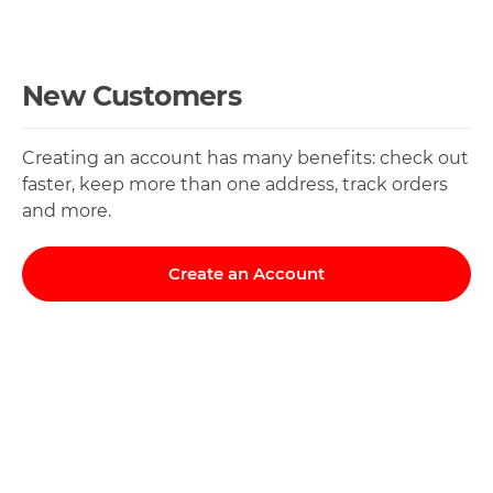
New Customers
Creating an account has many benefits: check out
faster, keep more than one address, track orders
and more.
Create an Account