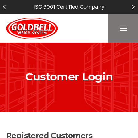
ISO 9001 Certified Company
Customer Login
Registered Customers