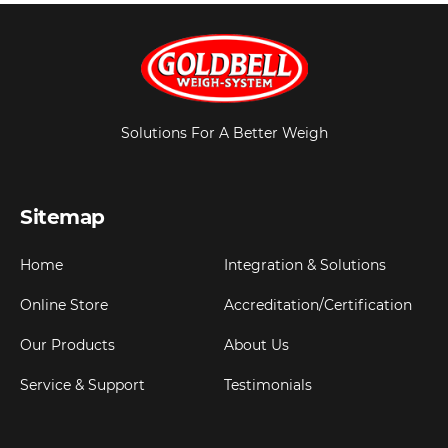
Solutions For A Better Weigh
Sitemap
Home
Integration & Solutions
Online Store
Accreditation/Certification
Our Products
About Us
Service & Support
Testimonials