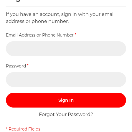
If you have an account, sign in with your email
address or phone number.
Email Address or Phone Number
Password
Sign In
Forgot Your Password?