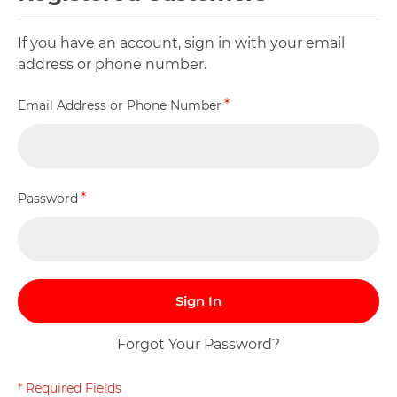
If you have an account, sign in with your email
address or phone number.
Email Address or Phone Number
Password
Sign In
Forgot Your Password?