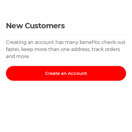
New Customers
Creating an account has many benefits: check out
faster, keep more than one address, track orders
and more.
Create an Account