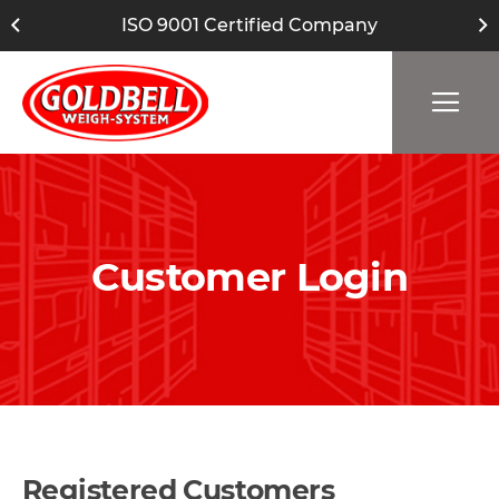
ISO 9001 Certified Company
Customer Login
Registered Customers