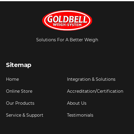
Solutions For A Better Weigh
Sitemap
Home
Integration & Solutions
Online Store
Accreditation/Certification
Our Products
About Us
Service & Support
Testimonials