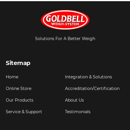
Solutions For A Better Weigh
Sitemap
Home
Integration & Solutions
Online Store
Accreditation/Certification
Our Products
About Us
Service & Support
Testimonials