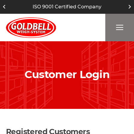
ISO 9001 Certified Company
Customer Login
Registered Customers