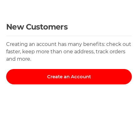
New Customers
Creating an account has many benefits: check out
faster, keep more than one address, track orders
and more.
Create an Account