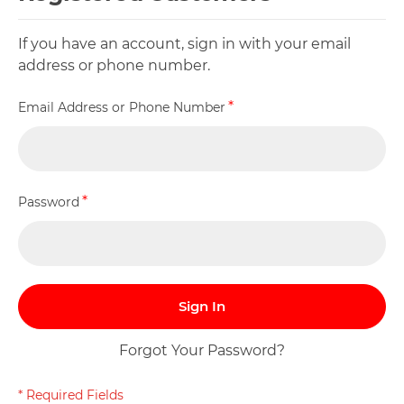
If you have an account, sign in with your email
address or phone number.
Email Address or Phone Number
Password
Sign In
Forgot Your Password?