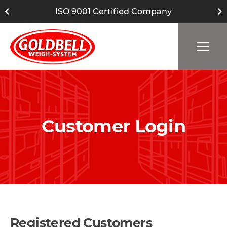
ISO 9001 Certified Company
Customer Login
Registered Customers