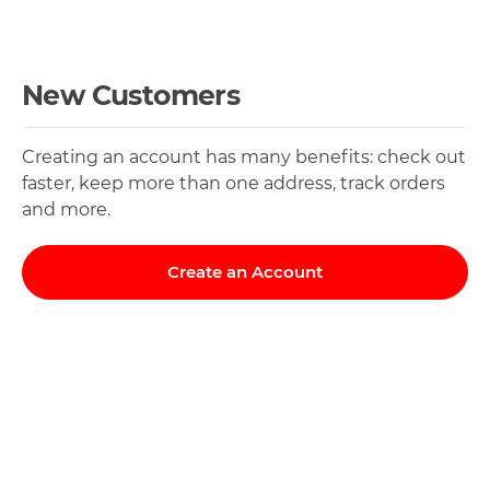
New Customers
Creating an account has many benefits: check out
faster, keep more than one address, track orders
and more.
Create an Account