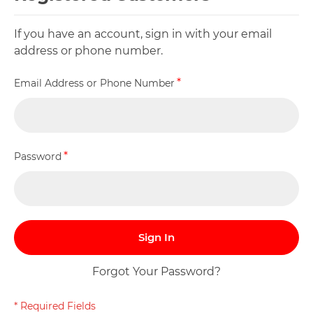
If you have an account, sign in with your email
address or phone number.
Email Address or Phone Number
Password
Sign In
Forgot Your Password?