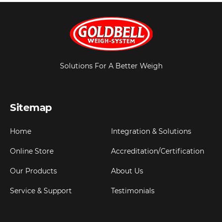
Solutions For A Better Weigh
Sitemap
Home
Integration & Solutions
Online Store
Accreditation/Certification
Our Products
About Us
Service & Support
Testimonials