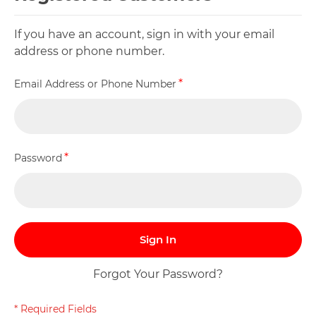
If you have an account, sign in with your email
address or phone number.
Email Address or Phone Number
Password
Sign In
Forgot Your Password?