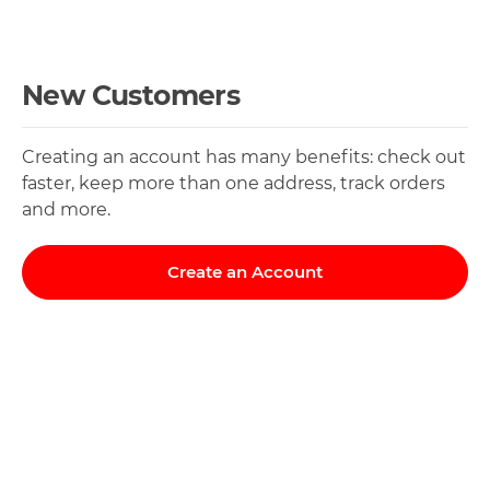
New Customers
Creating an account has many benefits: check out
faster, keep more than one address, track orders
and more.
Create an Account