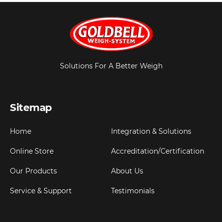
Solutions For A Better Weigh
Sitemap
Home
Integration & Solutions
Online Store
Accreditation/Certification
Our Products
About Us
Service & Support
Testimonials