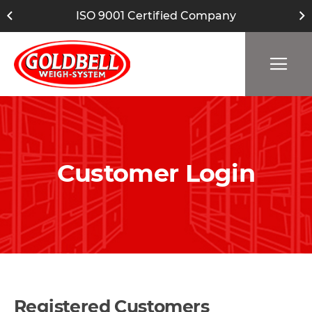
ISO 9001 Certified Company
Customer Login
Registered Customers