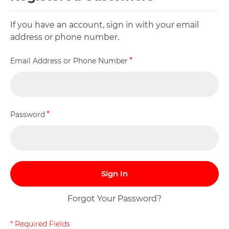
If you have an account, sign in with your email
address or phone number.
Email Address or Phone Number
Password
Sign In
Forgot Your Password?