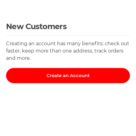
New Customers
Creating an account has many benefits: check out
faster, keep more than one address, track orders
and more.
Create an Account