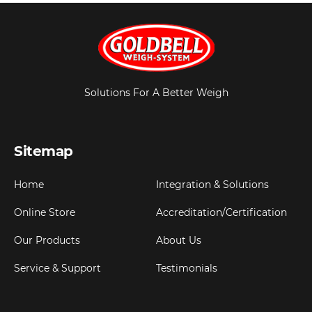
Solutions For A Better Weigh
Sitemap
Home
Integration & Solutions
Online Store
Accreditation/Certification
Our Products
About Us
Service & Support
Testimonials