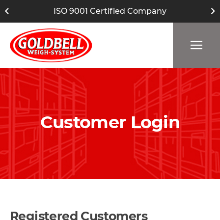
ISO 9001 Certified Company
Customer Login
Registered Customers