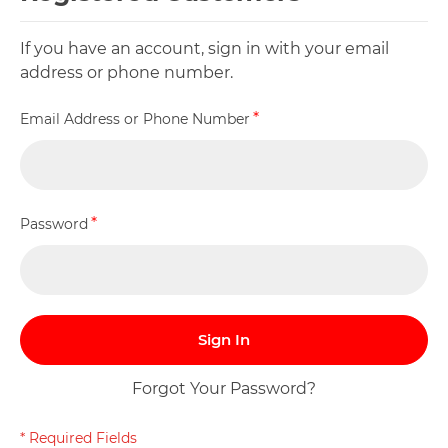
If you have an account, sign in with your email
address or phone number.
Email Address or Phone Number
Password
Sign In
Forgot Your Password?