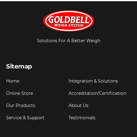
Solutions For A Better Weigh
Sitemap
Home
Integration & Solutions
Online Store
Accreditation/Certification
Our Products
About Us
Service & Support
Testimonials