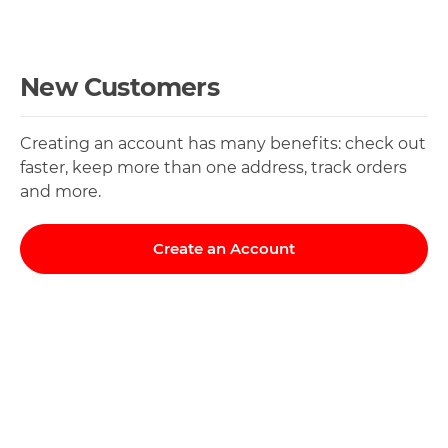
New Customers
Creating an account has many benefits: check out
faster, keep more than one address, track orders
and more.
Create an Account