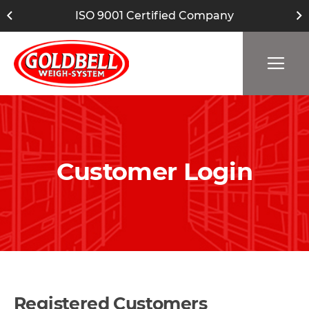
ISO 9001 Certified Company
Customer Login
Registered Customers