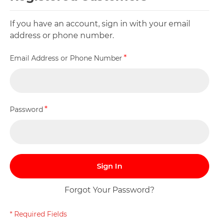
If you have an account, sign in with your email
address or phone number.
Email Address or Phone Number
Password
Sign In
Forgot Your Password?