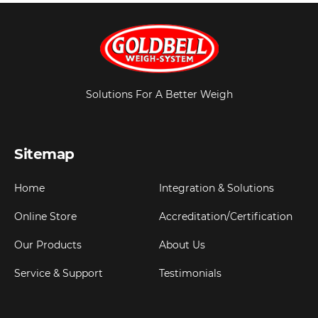
Solutions For A Better Weigh
Sitemap
Home
Integration & Solutions
Online Store
Accreditation/Certification
Our Products
About Us
Service & Support
Testimonials