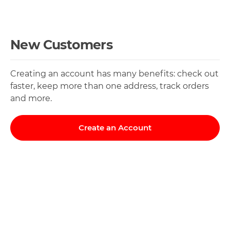
New Customers
Creating an account has many benefits: check out
faster, keep more than one address, track orders
and more.
Create an Account