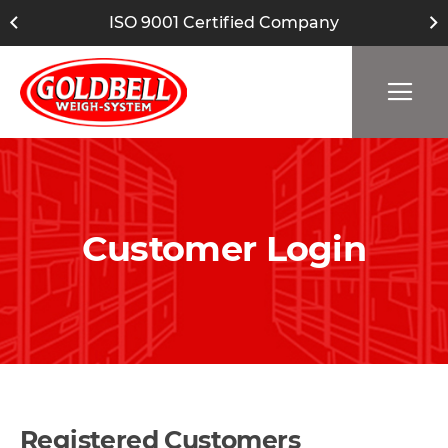
ISO 9001 Certified Company
Customer Login
Registered Customers