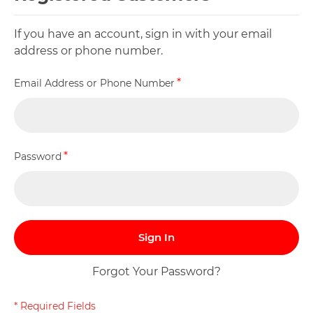
If you have an account, sign in with your email
address or phone number.
Email Address or Phone Number
Password
Sign In
Forgot Your Password?