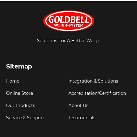
Solutions For A Better Weigh
Sitemap
Home
Integration & Solutions
Online Store
Accreditation/Certification
Our Products
About Us
Service & Support
Testimonials