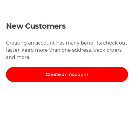
New Customers
Creating an account has many benefits: check out
faster, keep more than one address, track orders
and more.
Create an Account