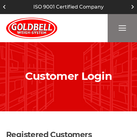
ISO 9001 Certified Company
Customer Login
Registered Customers