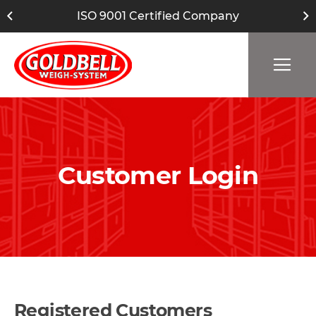
ISO 9001 Certified Company
Customer Login
Registered Customers