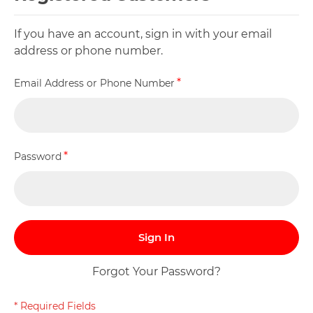
If you have an account, sign in with your email
address or phone number.
Email Address or Phone Number
Password
Sign In
Forgot Your Password?