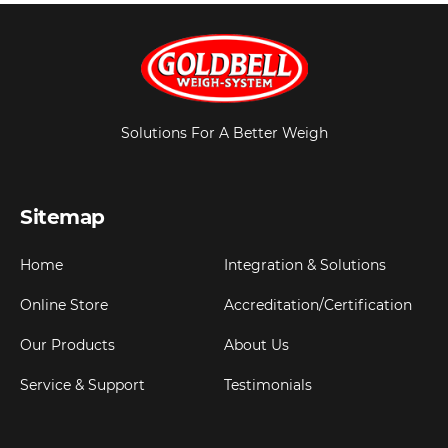
Solutions For A Better Weigh
Sitemap
Home
Integration & Solutions
Online Store
Accreditation/Certification
Our Products
About Us
Service & Support
Testimonials