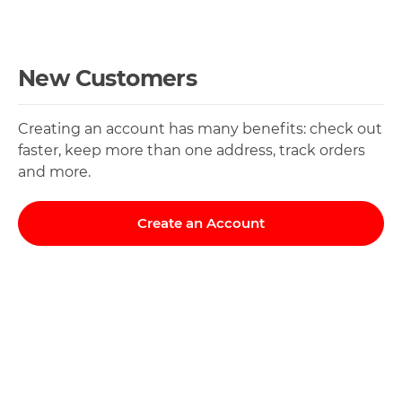
New Customers
Creating an account has many benefits: check out
faster, keep more than one address, track orders
and more.
Create an Account