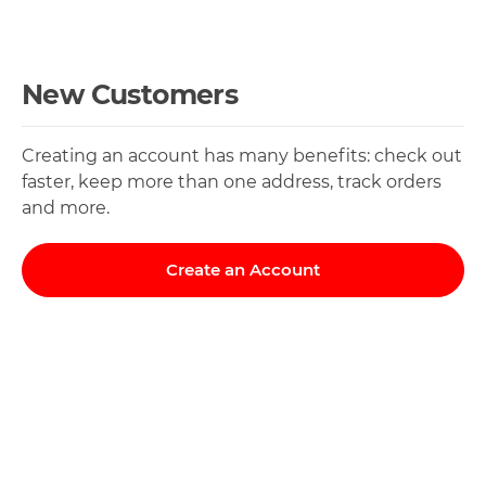
New Customers
Creating an account has many benefits: check out
faster, keep more than one address, track orders
and more.
Create an Account