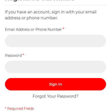
If you have an account, sign in with your email
address or phone number.
Email Address or Phone Number
Password
Sign In
Forgot Your Password?