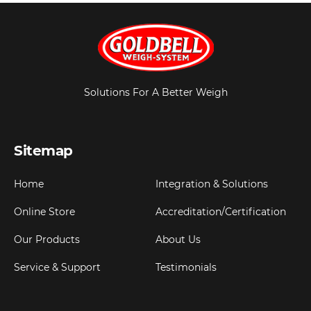
Solutions For A Better Weigh
Sitemap
Home
Integration & Solutions
Online Store
Accreditation/Certification
Our Products
About Us
Service & Support
Testimonials