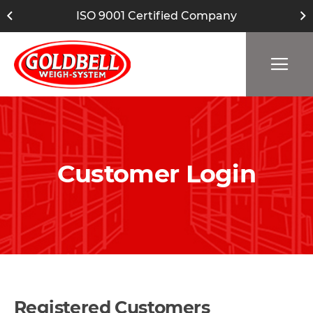
ISO 9001 Certified Company
Customer Login
Registered Customers