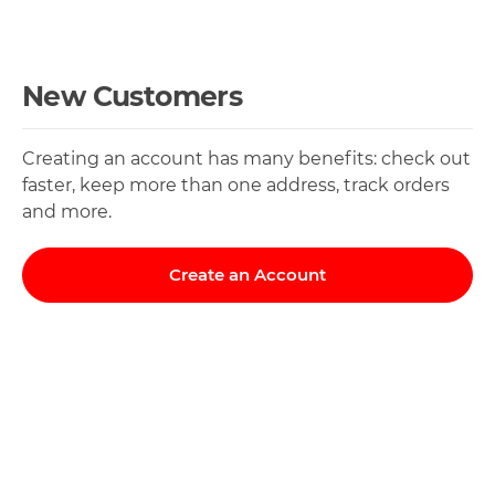
New Customers
Creating an account has many benefits: check out
faster, keep more than one address, track orders
and more.
Create an Account