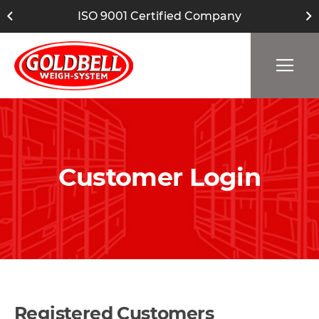
ISO 9001 Certified Company
Customer Login
Registered Customers