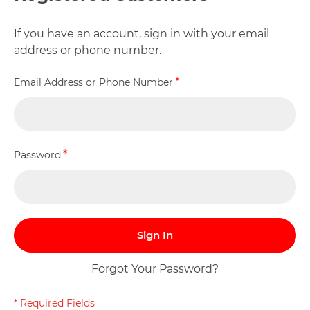
If you have an account, sign in with your email
address or phone number.
Email Address or Phone Number
Password
Sign In
Forgot Your Password?