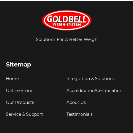
Solutions For A Better Weigh
Sitemap
Home
Integration & Solutions
Online Store
Accreditation/Certification
Our Products
About Us
Service & Support
Testimonials