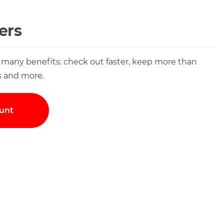
ers
 many benefits: check out faster, keep more than
s and more.
unt