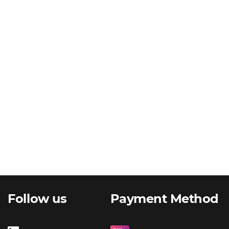
Follow us
Payment Method