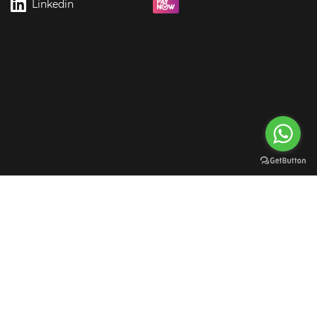
Linkedin
rgreen Digital