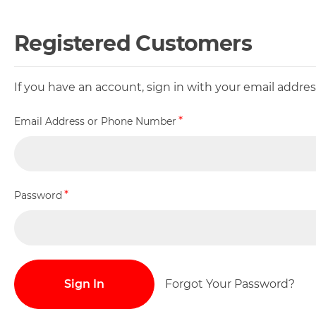
Registered Customers
If you have an account, sign in with your email addr
Email Address or Phone Number
Password
Sign In
Forgot Your Password?