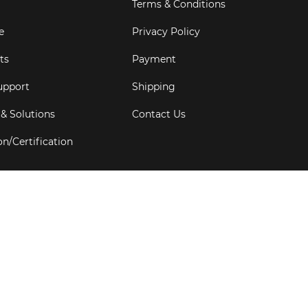
Terms & Conditions
e
Privacy Policy
ts
Payment
upport
Shipping
 & Solutions
Contact Us
on/Certification
s
6
Goldbell Pte Ltd.
All rights reserved. Web Excellence by
Adve