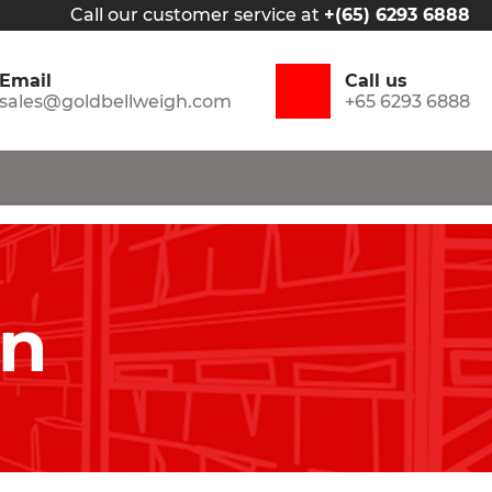
Call our customer service at
+(65) 6293 6888
Email
Call us
sales@goldbellweigh.com
+65 6293 6888
in