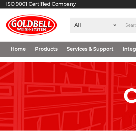
ISO 9001 Certified Company
Home
Products
Services & Support
Integ
C