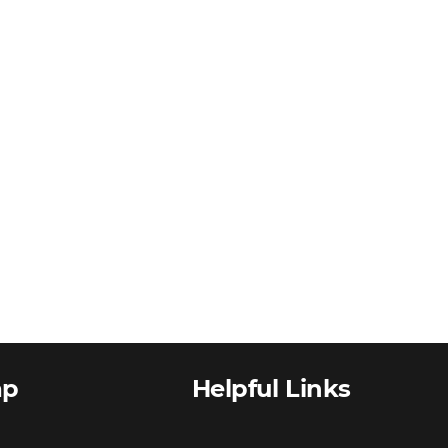
ap
Helpful Links