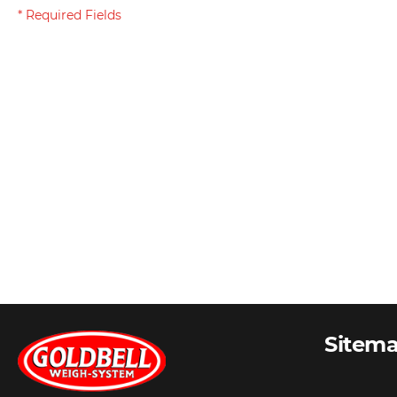
Sitem