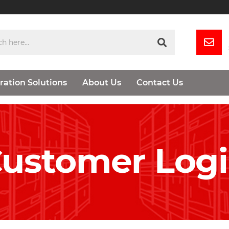
ration Solutions
About Us
Contact Us
ustomer Log