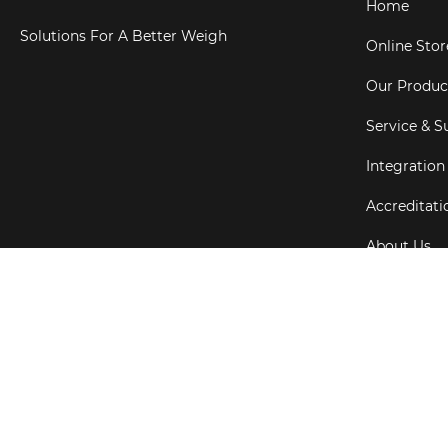
Home
Solutions For A Better Weigh
Online Stor
Our Produc
Service & S
Integration
Accreditati
About Us
Testimonial
Copyright ©
202