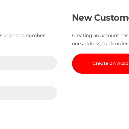
New Custom
ess or phone number.
Creating an account has
one address, track order
Create an Acco