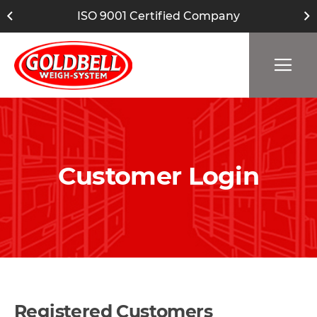
ISO 9001 Certified Company
Customer Login
Registered Customers