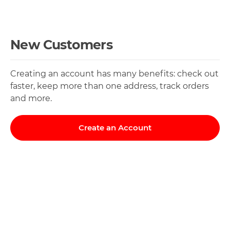
New Customers
Creating an account has many benefits: check out
faster, keep more than one address, track orders
and more.
Create an Account