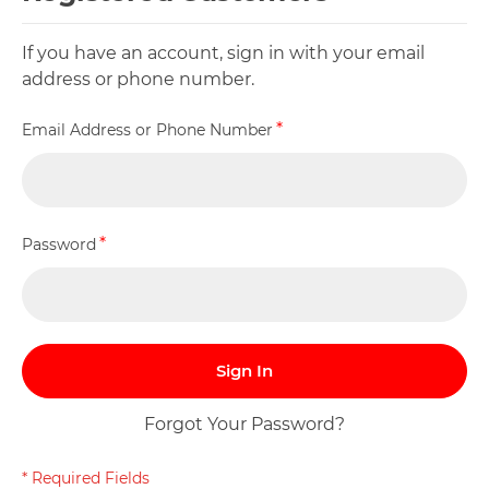
If you have an account, sign in with your email
address or phone number.
Email Address or Phone Number
Password
Sign In
Forgot Your Password?