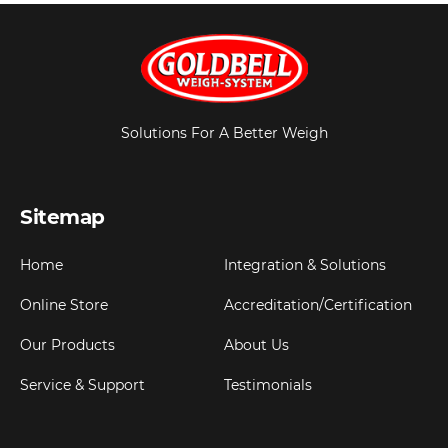
Solutions For A Better Weigh
Sitemap
Home
Integration & Solutions
Online Store
Accreditation/Certification
Our Products
About Us
Service & Support
Testimonials