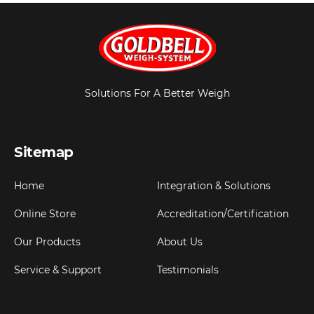
Solutions For A Better Weigh
Sitemap
Home
Integration & Solutions
Online Store
Accreditation/Certification
Our Products
About Us
Service & Support
Testimonials