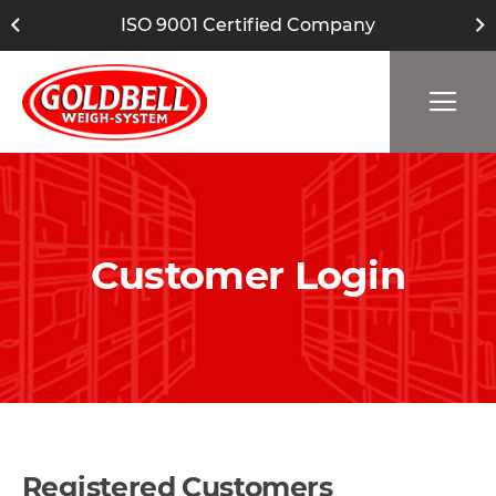
ISO 9001 Certified Company
Customer Login
Registered Customers