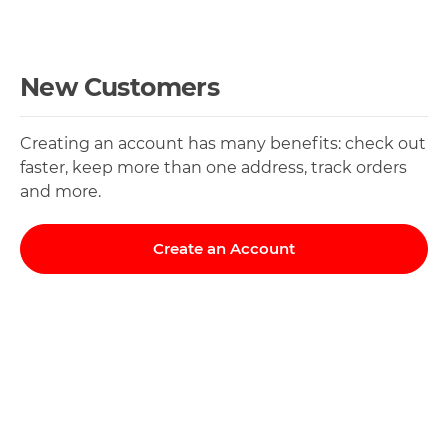
New Customers
Creating an account has many benefits: check out
faster, keep more than one address, track orders
and more.
Create an Account