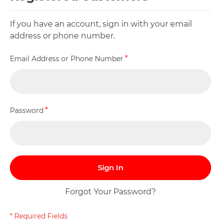
If you have an account, sign in with your email
address or phone number.
Email Address or Phone Number
Password
Sign In
Forgot Your Password?