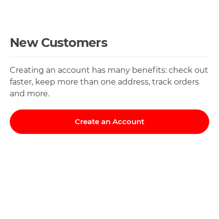
New Customers
Creating an account has many benefits: check out
faster, keep more than one address, track orders
and more.
Create an Account