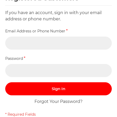
If you have an account, sign in with your email
address or phone number.
Email Address or Phone Number
Password
Sign In
Forgot Your Password?