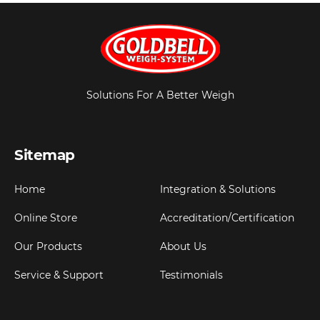
Solutions For A Better Weigh
Sitemap
Home
Integration & Solutions
Online Store
Accreditation/Certification
Our Products
About Us
Service & Support
Testimonials