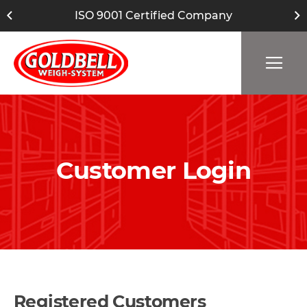
ISO 9001 Certified Company
Customer Login
Registered Customers