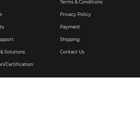
Terms & Conditions
e
Privacy Policy
ts
Payment
upport
Shipping
 & Solutions
Contact Us
on/Certification
s
6
Goldbell Pte Ltd.
All rights reserved. Web Excellence by
Adve