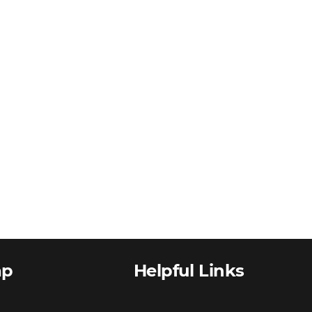
ap
Helpful Links