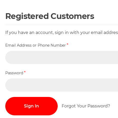
Registered Customers
If you have an account, sign in with your email addr
Email Address or Phone Number
Password
Sign In
Forgot Your Password?