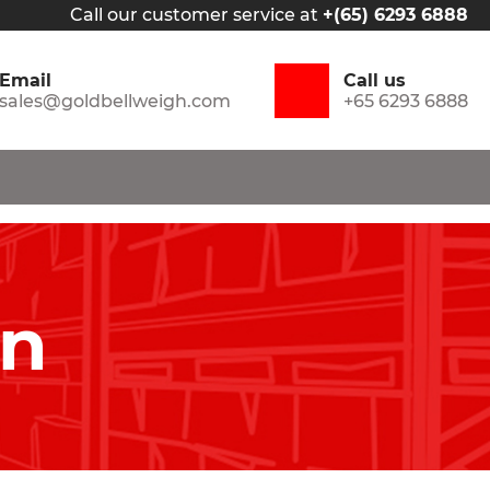
Call our customer service at
+(65) 6293 6888
Email
Call us
sales@goldbellweigh.com
+65 6293 6888
in