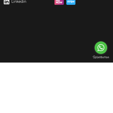
Linkedin
rgreen Digital