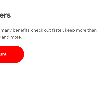
ers
 many benefits: check out faster, keep more than
s and more.
unt