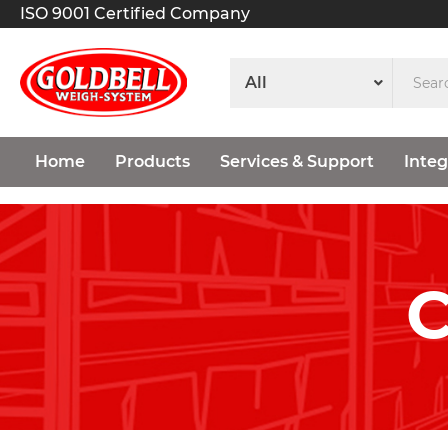
ISO 9001 Certified Company
Home
Products
Services & Support
Integ
C