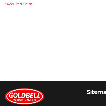
Sitem