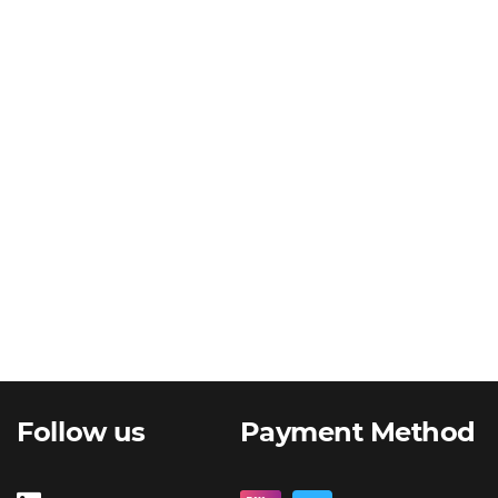
Follow us
Payment Method