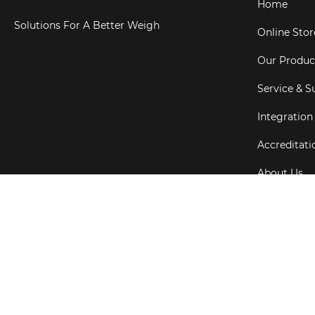
Home
Solutions For A Better Weigh
Online Stor
Our Produc
Service & S
Integration
Accreditati
About Us
Testimonial
Copyright ©
202