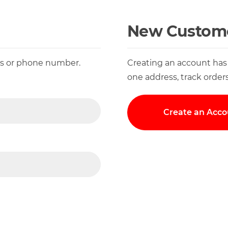
New Custom
ess or phone number.
Creating an account has
one address, track order
Create an Acco