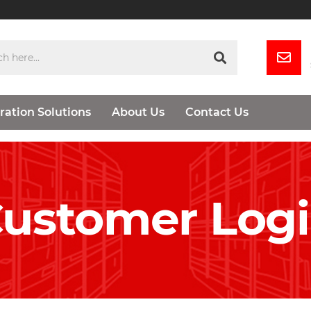
ration Solutions
About Us
Contact Us
ustomer Log