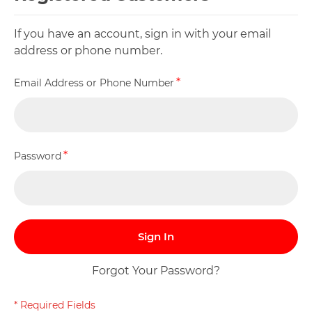
If you have an account, sign in with your email
address or phone number.
Email Address or Phone Number
Password
Sign In
Forgot Your Password?