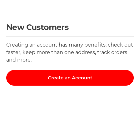
New Customers
Creating an account has many benefits: check out
faster, keep more than one address, track orders
and more.
Create an Account