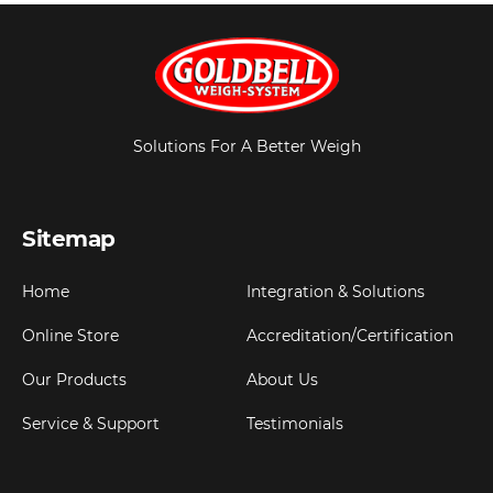
Solutions For A Better Weigh
Sitemap
Home
Integration & Solutions
Online Store
Accreditation/Certification
Our Products
About Us
Service & Support
Testimonials