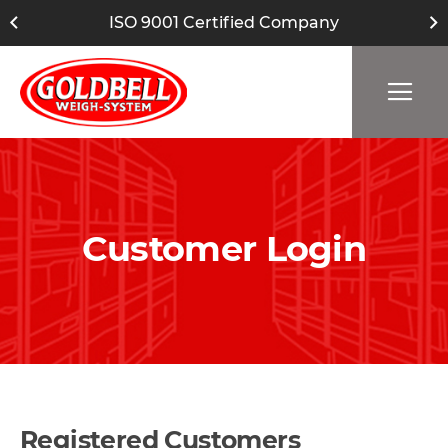
ISO 9001 Certified Company
Customer Login
Registered Customers