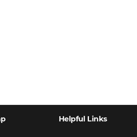
ap
Helpful Links