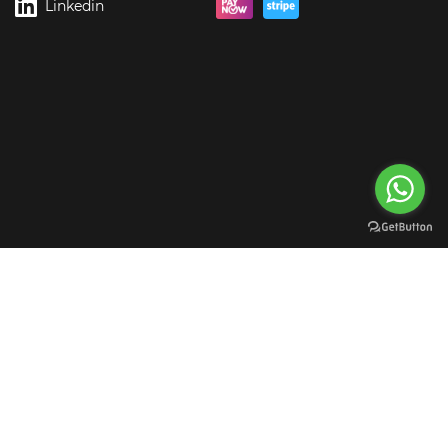
Linkedin
rgreen Digital