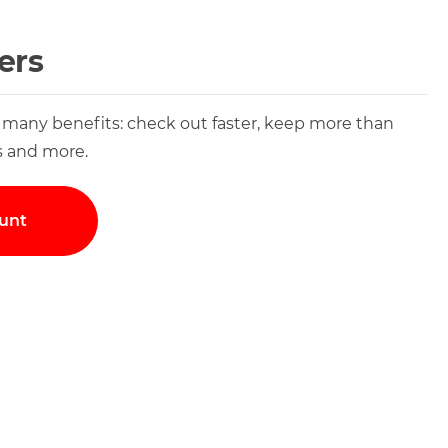
ers
 many benefits: check out faster, keep more than
s and more.
unt