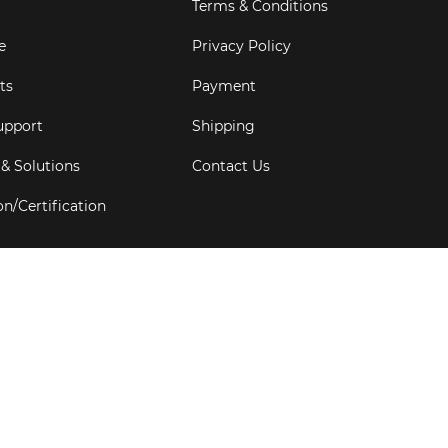
Terms & Conditions
e
Privacy Policy
ts
Payment
upport
Shipping
 & Solutions
Contact Us
on/Certification
s
6
Goldbell Pte Ltd.
All rights reserved. Web Excellence by
Adve