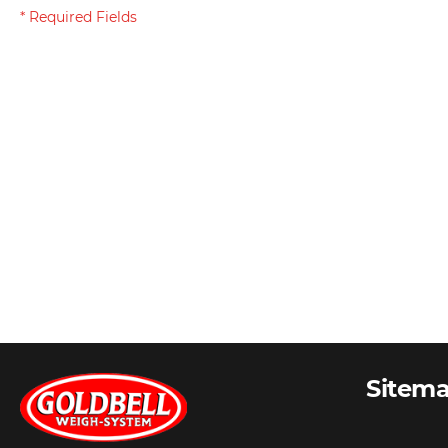
Sitem