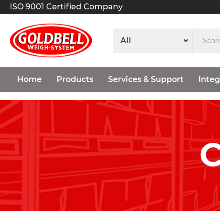
ISO 9001 Certified Company
Home
Products
Services & Support
Integ
C