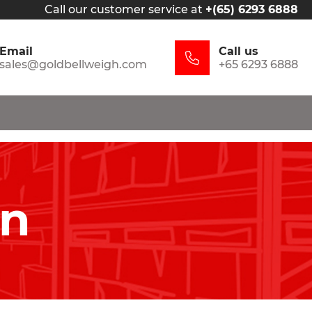
Call our customer service at
+(65) 6293 6888
Email
Call us
sales@goldbellweigh.com
+65 6293 6888
in