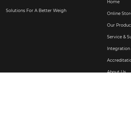
Home
Solutions For A Better Weigh
Online Stor
Our Produc
Service & S
Integration
Accreditati
About Us
Testimonial
Copyright ©
202