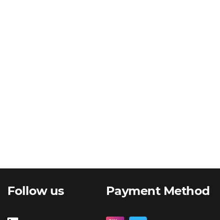
Follow us
Payment Method