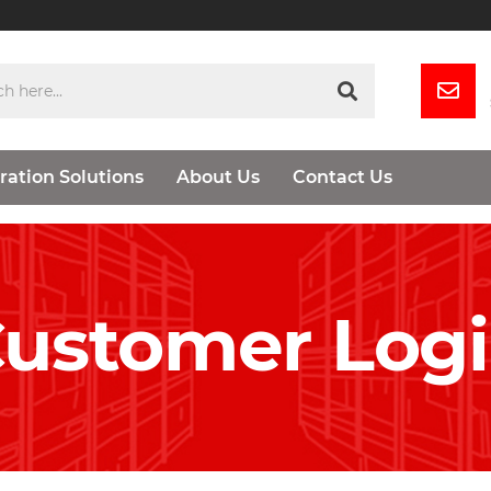
ration Solutions
About Us
Contact Us
ustomer Log