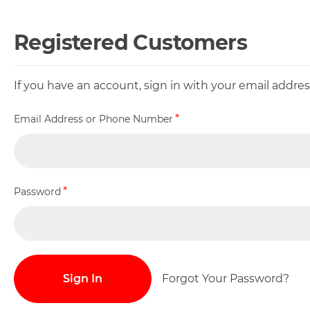
Registered Customers
If you have an account, sign in with your email addr
Email Address or Phone Number
Password
Sign In
Forgot Your Password?