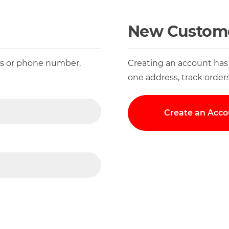
New Custom
ess or phone number.
Creating an account has
one address, track order
Create an Acco